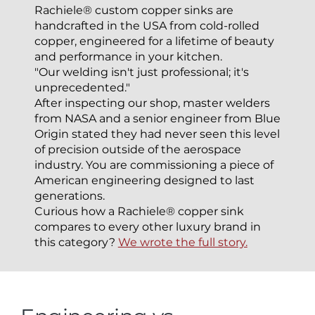
Rachiele® custom copper sinks are
handcrafted in the USA from cold-rolled
copper, engineered for a lifetime of beauty
and performance in your kitchen.
"Our welding isn't just professional; it's
unprecedented."
After inspecting our shop, master welders
from NASA and a senior engineer from Blue
Origin stated they had never seen this level
of precision outside of the aerospace
industry. You are commissioning a piece of
American engineering designed to last
generations.
Curious how a Rachiele® copper sink
compares to every other luxury brand in
this category?
We wrote the full story.