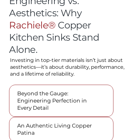
Engineering vs.
Aesthetics: Why
Rachiele®
Copper
Kitchen Sinks Stand
Alone.
Investing in top-tier materials isn’t just about
aesthetics—it’s about durability, performance,
and a lifetime of reliability.
Beyond the Gauge:
Engineering Perfection in
Every Detail
An Authentic Living Copper
Patina