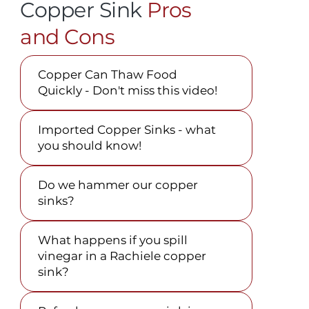
Copper Sink
Pros
and Cons
Copper Can Thaw Food
Quickly - Don't miss this video!
Imported Copper Sinks - what
you should know!
Do we hammer our copper
sinks?
What happens if you spill
vinegar in a Rachiele copper
sink?