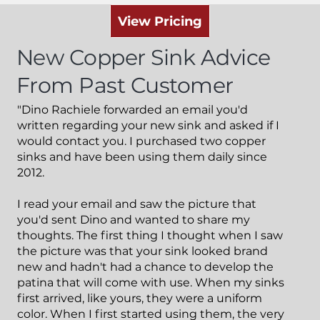
View Pricing
New Copper Sink
Advice
From Past Customer
"Dino Rachiele forwarded an email you'd
written regarding your new sink and asked if I
would contact you. I purchased two copper
sinks and have been using them daily since
2012.
I read your email and saw the picture that
you'd sent Dino and wanted to share my
thoughts. The first thing I thought when I saw
the picture was that your sink looked brand
new and hadn't had a chance to develop the
patina that will come with use. When my sinks
first arrived, like yours, they were a uniform
color. When I first started using them, the very