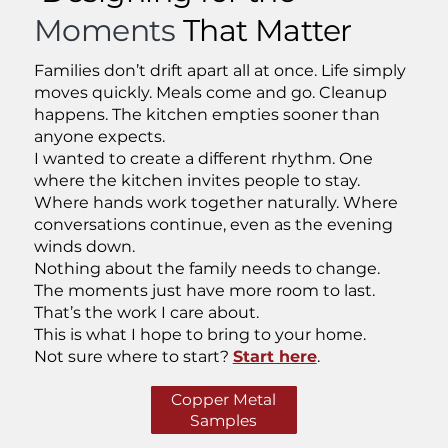
Moments
That Matter
Families don’t drift apart all at once. Life simply
moves quickly. Meals come and go. Cleanup
happens. The kitchen empties sooner than
anyone expects.
I wanted to create a different rhythm. One
where the kitchen invites people to stay.
Where hands work together naturally. Where
conversations continue, even as the evening
winds down.
Nothing about the family needs to change.
The moments just have more room to last.
That’s the work I care about.
This is what I hope to bring to your home.
Not sure where to start?
Start here
.
Copper Metal
Samples