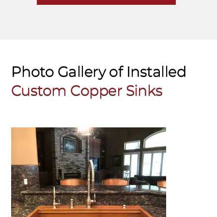
Photo Gallery of Installed
Custom
Copper Sinks