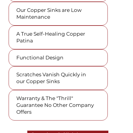
Our Copper Sinks are Low
Maintenance
A True Self-Healing Copper
Patina
Functional Design
Scratches Vanish Quickly in
our Copper Sinks
Warranty & The "Thrill"
Guarantee No Other Company
Offers