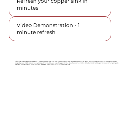
Refresh your copper sink in
minutes
Video Demonstration - 1
minute refresh
If you love the warmth of copper but have hesitated over upkeep, our hybrid sink was designed with you in mind. A hand-forged copper apron fused to a 316L
surgical-grade stainless steel bowl gives you the rich, living beauty of copper on the face of your sink, and the virtually indestructible performance of surgical-grade
stainless where the real work happens. The best of both worlds, built to last a lifetime.