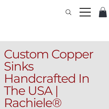
Custom Copper
Sinks
Handcrafted In
The USA |
Rachiele®