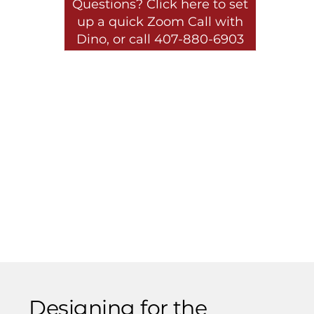
Questions? Click here to set
up a quick Zoom Call with
Dino, or call 407-880-6903
Designing for the