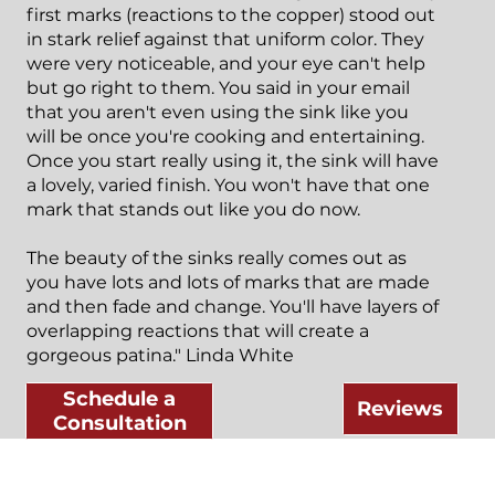
first marks (reactions to the copper) stood out
in stark relief against that uniform color. They
were very noticeable, and your eye can't help
but go right to them. You said in your email
that you aren't even using the sink like you
will be once you're cooking and entertaining.
Once you start really using it, the sink will have
a lovely, varied finish. You won't have that one
mark that stands out like you do now.
The beauty of the sinks really comes out as
you have lots and lots of marks that are made
and then fade and change. You'll have layers of
overlapping reactions that will create a
gorgeous patina." Linda White
Schedule a
Reviews
Consultation