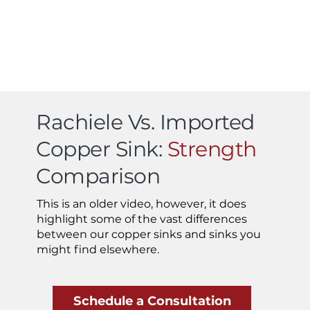
Rachiele Vs. Imported
Copper Sink:
Strength
Comparison
This is an older video, however, it does
highlight some of the vast differences
between our copper sinks and sinks you
might find elsewhere.
Schedule a Consultation