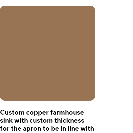
Custom copper farmhouse
sink with custom thickness
for the apron to be in line with