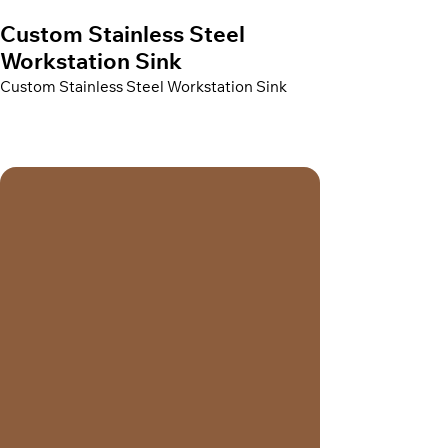
Custom Stainless Steel
Workstation Sink
Custom Stainless Steel Workstation Sink