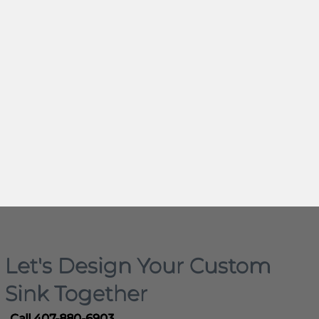
Let's Design Your Custom
Sink Together
Call 407-880-6903