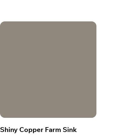
Shiny Copper Farm Sink