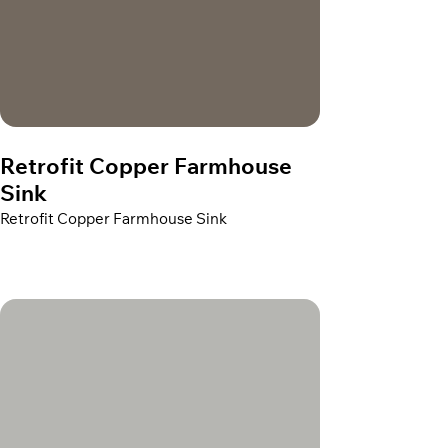
Retrofit Copper Farmhouse
Sink
Retrofit Copper Farmhouse Sink