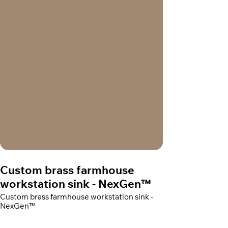
Custom brass farmhouse
workstation sink - NexGen™
Custom brass farmhouse workstation sink -
NexGen™