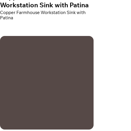
Workstation Sink with Patina
Copper Farmhouse Workstation Sink with
Patina