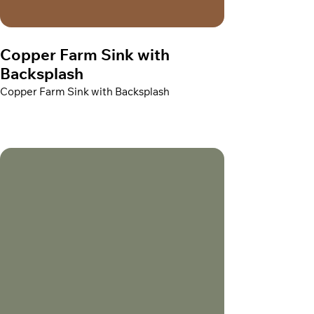
Copper Farm Sink with
Backsplash
Copper Farm Sink with Backsplash