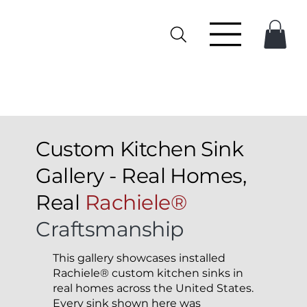
Custom Kitchen Sink
Gallery - Real Homes,
Real
Rachiele®
Craftsmanship
This gallery showcases installed
Rachiele® custom kitchen sinks in
real homes across the United States.
Every sink shown here was