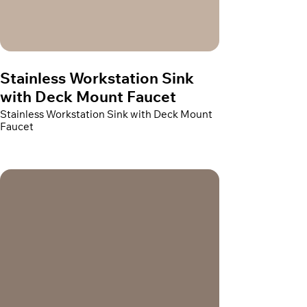
Stainless Workstation Sink
with Deck Mount Faucet
Stainless Workstation Sink with Deck Mount
Faucet