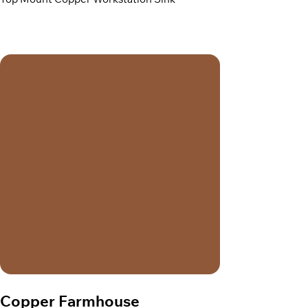
Top Mount Copper Workstation Sink
Copper Farmhouse