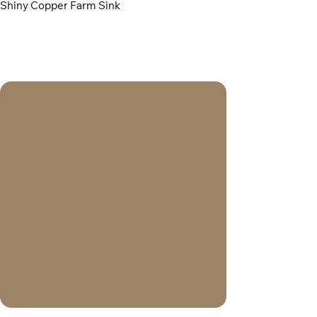
Shiny Copper Farm Sink