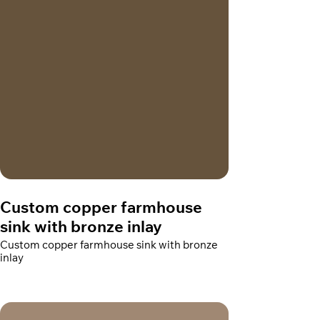
Custom copper farmhouse
sink with bronze inlay
Custom copper farmhouse sink with bronze
inlay