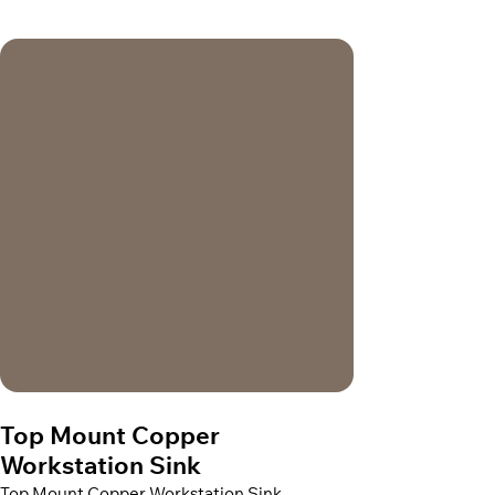
Top Mount Copper
Workstation Sink