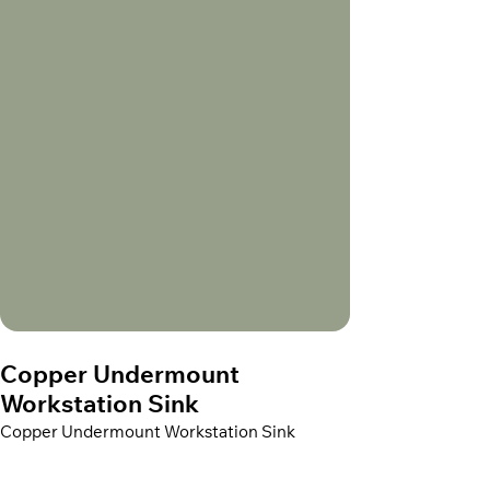
Copper Undermount
Workstation Sink
Copper Undermount Workstation Sink