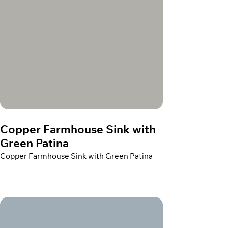
Copper Farmhouse Sink with
Green Patina
Copper Farmhouse Sink with Green Patina