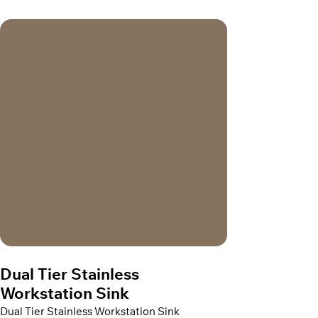
Dual Tier Stainless
Workstation Sink
Dual Tier Stainless Workstation Sink