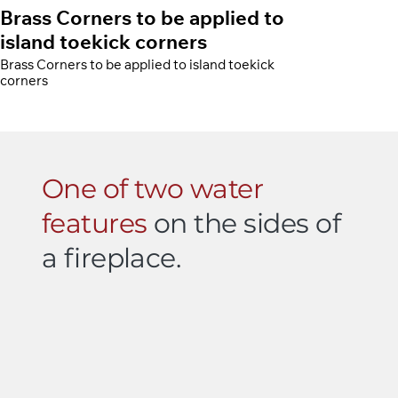
Brass Corners to be applied to
island toekick corners
Brass Corners to be applied to island toekick
corners
One of two water
features
on the sides of
a fireplace.