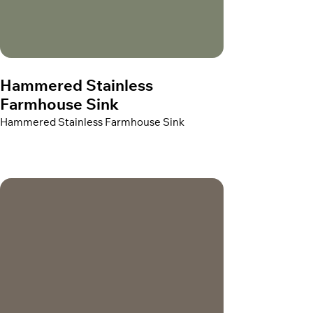
Hammered Stainless
Farmhouse Sink
Hammered Stainless Farmhouse Sink