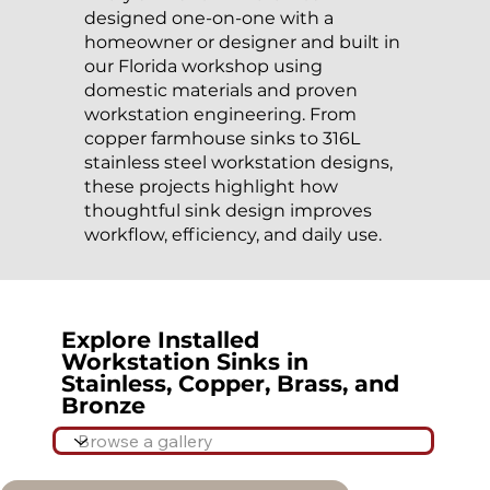
designed one-on-one with a
homeowner or designer and built in
our Florida workshop using
domestic materials and proven
workstation engineering. From
copper farmhouse sinks to 316L
stainless steel workstation designs,
these projects highlight how
thoughtful sink design improves
workflow, efficiency, and daily use.
Explore Installed
Workstation Sinks in
Stainless, Copper, Brass, and
Bronze