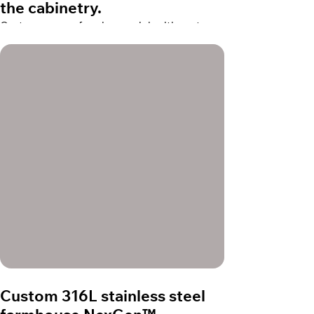
the cabinetry.
Custom copper farmhouse sink with custom
thickness for the apron to be in line with the
cabinetry.
Custom 316L stainless steel