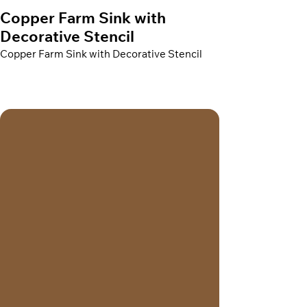
Copper Farm Sink with
Decorative Stencil
Copper Farm Sink with Decorative Stencil