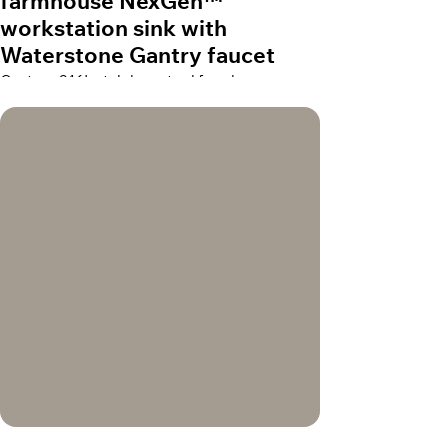
farmhouse NexGen™
workstation sink with
Waterstone Gantry faucet
Custom 316L stainless steel farmhouse
NexGen™ workstation sink with Waterstone
Gantry faucet