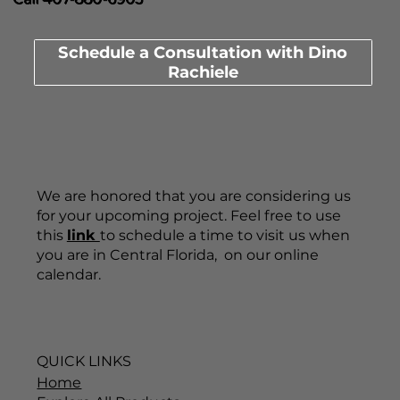
Schedule a Consultation with Dino
Rachiele
We are honored that you are considering us
for your upcoming project. Feel free to use
this
link
to schedule a time to visit us when
you are in Central Florida, on our online
calendar.
QUICK LINKS
Home