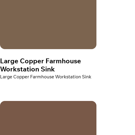
Large Copper Farmhouse
Workstation Sink
Large Copper Farmhouse Workstation Sink