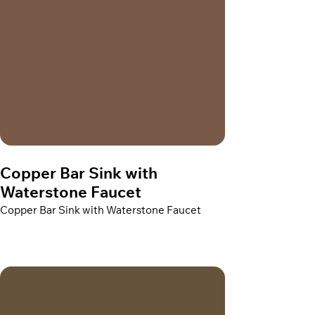
Copper Bar Sink with
Waterstone Faucet
Copper Bar Sink with Waterstone Faucet