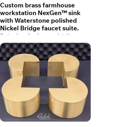
Custom brass farmhouse
workstation NexGen™ sink
with Waterstone polished
Nickel Bridge faucet suite.
Custom brass farmhouse workstation
NexGen™ sink with Waterstone polished
Nickel Bridge faucet suite.