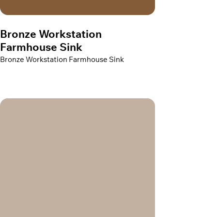
Bronze Workstation
Farmhouse Sink
Bronze Workstation Farmhouse Sink