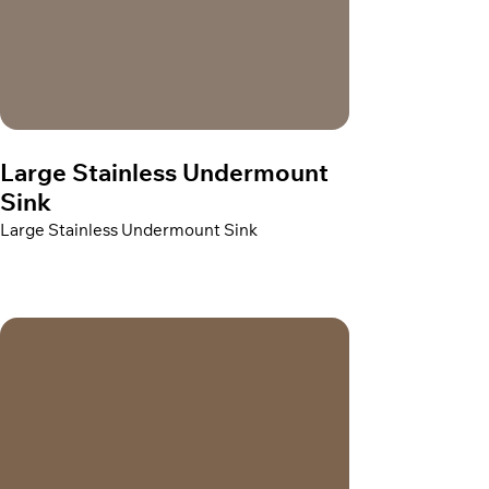
Large Stainless Undermount
Sink
Large Stainless Undermount Sink