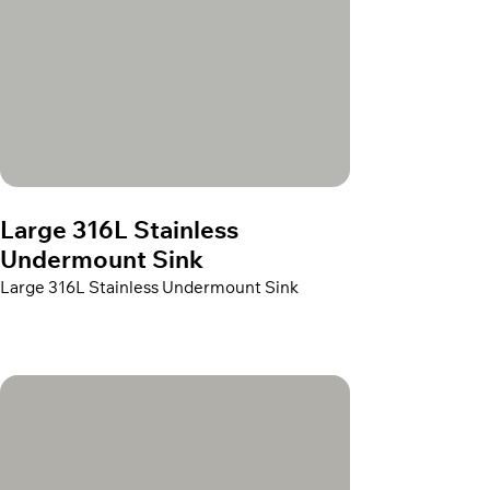
Large 316L Stainless
Undermount Sink
Large 316L Stainless Undermount Sink