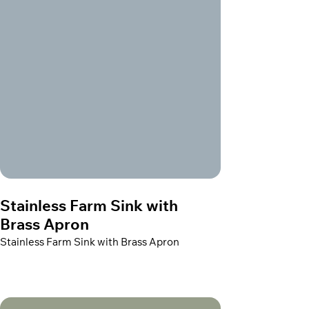
Stainless Farm Sink with
Brass Apron
Stainless Farm Sink with Brass Apron