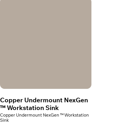
Copper Undermount NexGen
™ Workstation Sink
Copper Undermount NexGen ™ Workstation
Sink