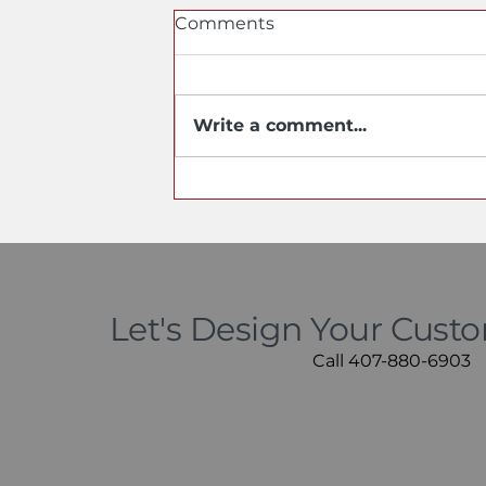
Comments
Write a comment...
Do Stainless Steel Sinks
Scratch? Yes, but Not the
Way You Think
Let's Design Your Cust
Call 407-880-6903