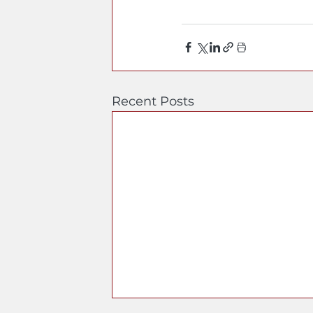
Recent Posts