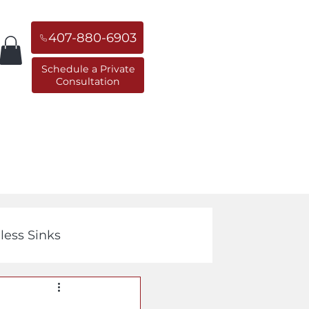
407-880-6903
Schedule a Private
Consultation
orner Sinks
Replacement Sinks
less Sinks
Cast Iron Sinks