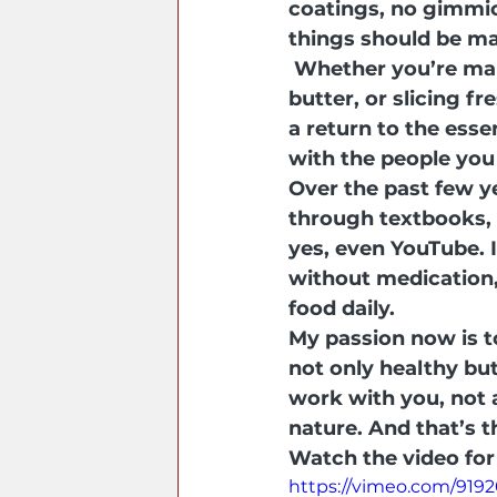
coatings, no gimmic
things should be m
Whether you’re mak
butter, or slicing f
a return to the esse
with the people you
Over the past few y
through textbooks, 
yes, even YouTube. I
without medication,
food daily.
My passion now is t
not only healthy but
work with you, not
nature. And that’s t
Watch the video for 
https://vimeo.com/919