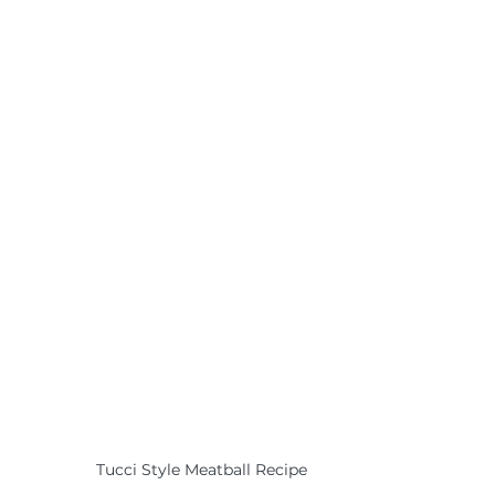
Tucci Style Meatball Recipe