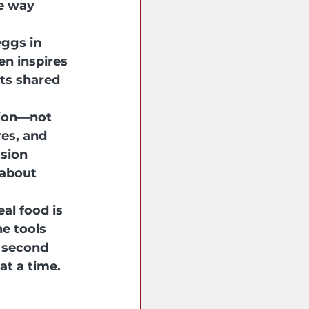
e way 
ggs in 
en inspires 
ts shared 
tion—not 
es, and 
sion 
 about 
l food is 
e tools 
 second 
at a time.