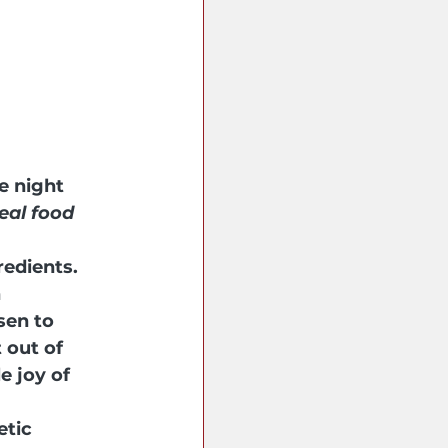
e night 
eal food 
edients. 
 
sen to 
out of 
e joy of 
etic 