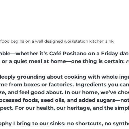
 food begins on a well designed workstation kitchen sink.
able—whether it’s Café Positano on a Friday dat
or a quiet meal at home—one thing is certain: 
r
eeply grounding about cooking with whole ingr
me from boxes or factories. Ingredients you can
e, and feel good about. In our home, we’ve cho
cessed foods, seed oils, and added sugars—not 
spect. For our health, our heritage, and the simpl
ophy I bring to our sinks: no shortcuts, no synth