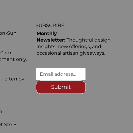
SUBSCRIBE
Mon-Sun
Monthly
Newsletter:
Thoughtful design
insights, new offerings, and
30am-
occasional artisan giveaways.
ntment only,
 - often by
Submit
m
t Ste E,