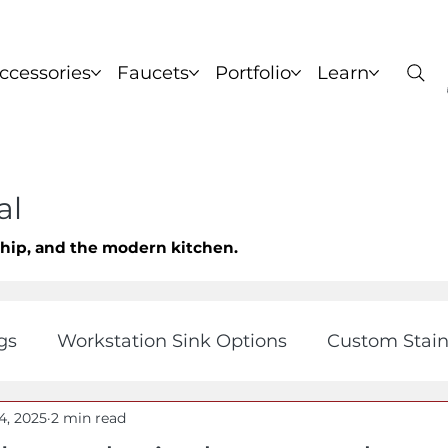
ccessories
Faucets
Portfolio
Learn
nks
Copper Sinks
Brass Sinks
Bronze Sinks
C
al
ship, and the modern kitchen.
gs
Workstation Sink Options
Custom Stain
4, 2025
2 min read
orner Kitchen Sinks
View All
Fireclay and 