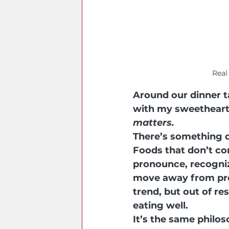
Real
Around our dinner t
with my sweetheart 
matters.
There’s something d
Foods that don’t co
pronounce, recogniz
move away from pro
trend, but out of re
eating well.
It’s the same philos