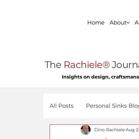
Home
About
A
Foundation Series
Stainless Si
The
Rachiele®
Journ
Insights on design, craftsman
All Posts
Personal Sinks Blo
Dino Rachiele
Aug 2
Custom Copper Sinks
C