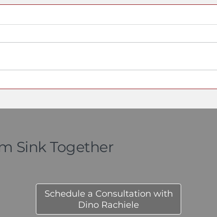
Who Actually Invented
A Seni
the Workstation Sink?
Origin
Here Is the Documented
Detail 
Timeline
the Sin
om Sink Together
Schedule a Consultation with
Dino Rachiele