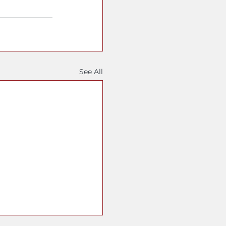
See All