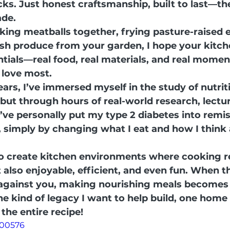
ks. Just honest craftsmanship, built to last—th
ade.
ing meatballs together, frying pasture-raised e
resh produce from your garden, I hope your kitch
ntials—real food, real materials, and real momen
 love most.
ears, I’ve immersed myself in the study of nutri
but through hours of real-world research, lectur
’ve personally put my type 2 diabetes into remis
 simply by changing what I eat and how I think
o create kitchen environments where cooking rea
 also enjoyable, efficient, and even fun. When th
 against you, making nourishing meals becomes
he kind of legacy I want to help build, one home 
the entire recipe!
200576