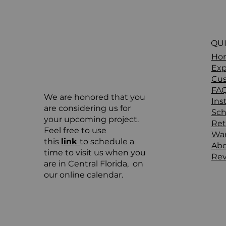
QUI
Ho
Exp
Cus
FA
We are honored that you
Ins
are considering us for
Sch
your upcoming project.
Ret
Feel free to use
War
this
link
to schedule a
Ab
time to visit us when you
Rev
are in Central Florida, on
our online calendar.