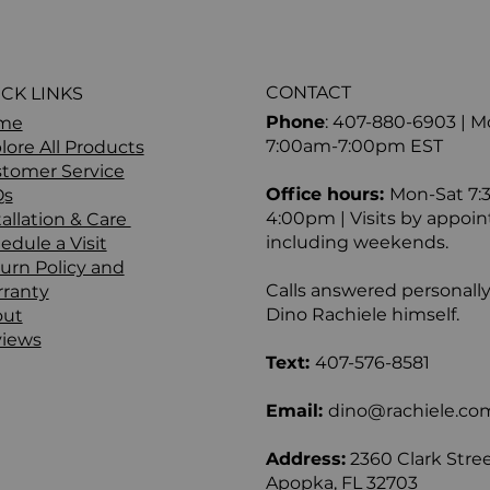
CONTACT
CK LINKS
Phone
: 407-880-6903 | 
me
7:00am-7:00pm EST
lore All Products
tomer Service
Office hours:
Mon-Sat 7:
Qs
4:00pm | Visits by appoi
tallation & Care
including weekends.
edule a Visit
urn Policy and
Calls answered personally
ranty
Dino Rachiele himself.
out
iews
Text:
407-576-8581
Email:
dino@rachiele.co
Address:
2360 Clark Stree
Apopka, FL 32703