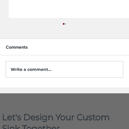
Comments
Write a comment...
The Evolving Landscape of Sink and
Faucet Design in 2026
Let's Design Your Custom
Sink Together