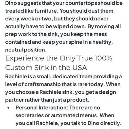
Dino suggests that your countertops should be 
treated like furniture. You should dust them 
every week or two, but they should never 
actually have to be wiped down. By moving all 
prep work to the sink, you keep the mess 
contained and keep your spine in a healthy, 
neutral position.
Experience the Only True 100% 
Custom Sink in the USA
Rachiele is a small, dedicated team providing a 
level of craftsmanship that is rare today. When 
you choose a Rachiele sink, you get a design 
partner rather than just a product.
Personal Interaction:
 There are no 
secretaries or automated menus. When 
you call Rachiele, you talk to Dino directly.