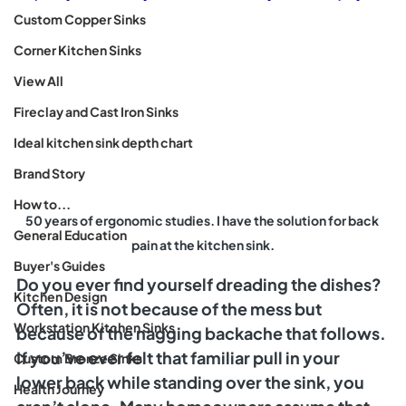
Custom Copper Sinks
Corner Kitchen Sinks
View All
Fireclay and Cast Iron Sinks
Ideal kitchen sink depth chart
Brand Story
How to...
50 years of ergonomic studies. I have the solution for back 
General Education
pain at the kitchen sink.
Buyer's Guides
Do you ever find yourself dreading the dishes? 
Kitchen Design
Often, it is not because of the mess but 
Workstation Kitchen Sinks
because of the nagging backache that follows. 
If you’ve ever felt that familiar pull in your 
Custom Bronze Sinks
lower back while standing over the sink, you 
Health Journey