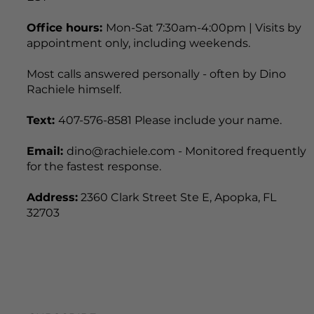
Office hours:
Mon-Sat 7:30am-4:00pm | Visits by
appointment only, including weekends.
Most calls answered personally - often by Dino
Rachiele himself.
Text:
407-576-8581 Please include your name.
Email:
dino@rachiele.com - Monitored frequently
for the fastest response.
Address:
2360 Clark Street Ste E, Apopka, FL
32703