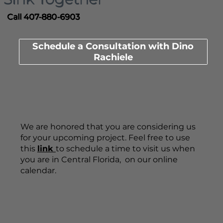
Call 407-880-6903
Schedule a Consultation with Dino
Rachiele
We are honored that you are considering us
for your upcoming project. Feel free to use
this
link
to schedule a time to visit us when
you are in Central Florida, on our online
calendar.