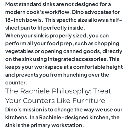
Most standard sinks are not designed for a 
modern cook's workflow. Dino advocates for 
18-inch bowls.
  This specific size allows a half-
sheet pan to fit perfectly inside.
When your sink is properly sized, you can 
perform all your food prep, such as chopping 
vegetables or opening canned goods, directly 
on the sink using integrated accessories. This 
keeps your workspace at a comfortable height 
and prevents you from hunching over the 
counter.
The Rachiele Philosophy: Treat 
Your Counters Like Furniture
Dino’s mission is to change the way we use our 
kitchens. In a Rachiele-designed kitchen, the 
sink is the primary workstation.