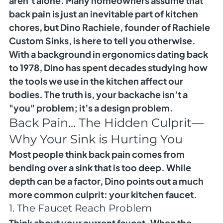
aren’t alone. Many homeowners assume that 
back pain is just an inevitable part of kitchen 
chores, but Dino Rachiele, founder of Rachiele 
Custom Sinks, is here to tell you otherwise.
With a background in ergonomics dating back 
to 1978, Dino has spent decades studying how 
the tools we use in the kitchen affect our 
bodies. The truth is, your backache isn’t a 
"you" problem; it’s a design problem.
Back Pain... The Hidden Culprit—
Why Your Sink is Hurting You
Most people think back pain comes from 
bending over a sink that is too deep. While 
depth can be a factor, Dino points out a much 
more common culprit: 
your kitchen faucet.
1. The Faucet Reach Problem
Think about your current faucet. When the 