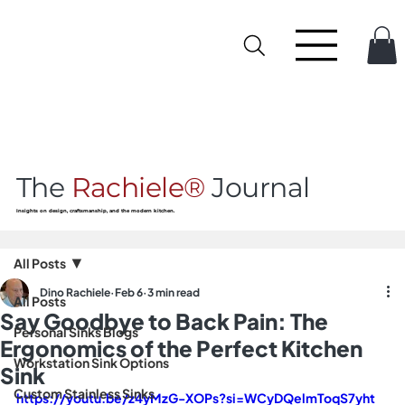
The
Rachiele®
Journal
Insights on design, craftsmanship, and the modern kitchen.
All Posts
Dino Rachiele
Feb 6
3 min read
All Posts
Say Goodbye to Back Pain: The
Personal Sinks Blogs
Ergonomics of the Perfect Kitchen
Workstation Sink Options
Sink
Custom Stainless Sinks
https://youtu.be/z4yMzG-XOPs?si=WCyDQelmToqS7yht