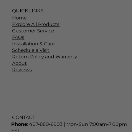
QUICK LINKS
Home
Explore All Products
Customer Service
FAQs
Installation & Care
Schedule a Visit
Return Policy and Warranty
About
Reviews
CONTACT
Phone
: 407-880-6903 | Mon-Sun 7:00am-7:00pm
EST