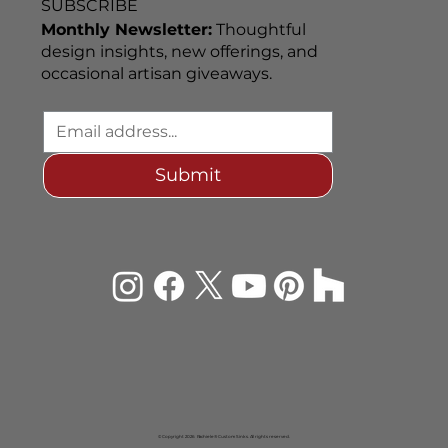
SUBSCRIBE
Monthly Newsletter:
Thoughtful
design insights, new offerings, and
occasional artisan giveaways.
Submit
© Copyright 2026 Rachiele® Custom Sinks. All rights reserved.