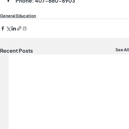
Phone:
 407-880-6903
General Education
See All
Recent Posts