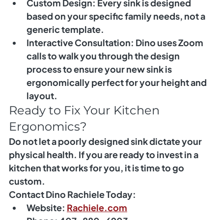
Custom Design:
 Every sink is designed 
based on your specific family needs, not a 
generic template.
Interactive Consultation:
 Dino uses Zoom 
calls to walk you through the design 
process to ensure your new sink is 
ergonomically perfect for your height and 
layout.
Ready to Fix Your Kitchen 
Ergonomics?
Do not let a poorly designed sink dictate your 
physical health. If you are ready to invest in a 
kitchen that works for you, it is time to go 
custom.
Contact Dino Rachiele Today:
Website:
Rachiele.com