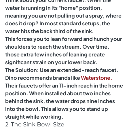
water is running in its "home" position, 
meaning you are not pulling out a spray, where 
does it drop? In most standard setups, the 
water hits the back third of the sink.
This forces you to lean forward and hunch your 
shoulders to reach the stream. Over time, 
those extra few inches of leaning create 
significant strain on your lower back.
The Solution:
 Use an extended-reach faucet. 
Dino recommends brands like 
Waterstone. 
Their faucets offer an 11-inch reach in the home 
position. When installed about two inches 
behind the sink, the water drops nine inches 
into the bowl. This allows you to stand up 
straight while working.
2. The Sink Bowl Size