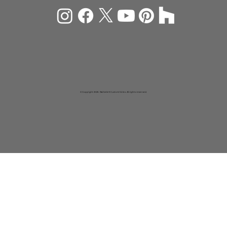
© Copyright 2026 Rachiele® Custom Sinks. All rights reserved.