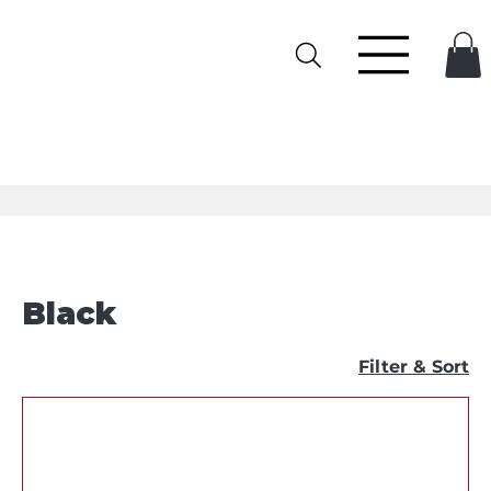
Black
Filter & Sort