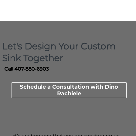
Let's Design Your Custom
Sink Together
Call 407-880-6903
Schedule a Consultation with Dino
Rachiele
We are honored that you are considering us