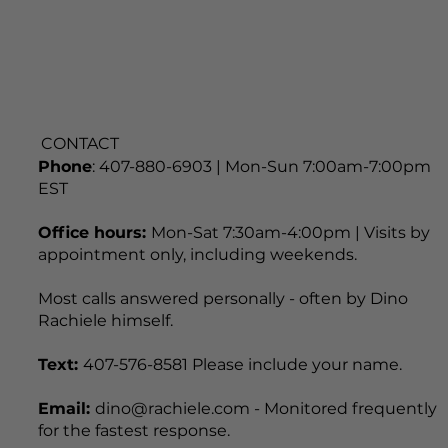
CONTACT
Phone
: 407-880-6903 | Mon-Sun 7:00am-7:00pm
EST
Office hours:
Mon-Sat 7:30am-4:00pm | Visits by
appointment only, including weekends.
Most calls answered personally - often by Dino
Rachiele himself.
Text:
407-576-8581 Please include your name.
Email:
dino@rachiele.com - Monitored frequently
for the fastest response.