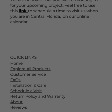
for your upcoming project. Feel free to use
this
link
to schedule a time to visit us when
you are in Central Florida, on our online
calendar.
QUICK LINKS
Home
Explore All Products
Customer Service
FAQs
Installation & Care
Schedule a Visit
Return Policy and Warranty
About
Reviews