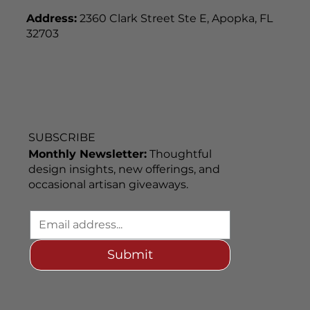
Address:
2360 Clark Street Ste E, Apopka, FL
32703
SUBSCRIBE
Monthly Newsletter:
Thoughtful
design insights, new offerings, and
occasional artisan giveaways.
Submit