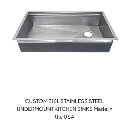
CUSTOM 316L STAINLESS STEEL
UNDERMOUNT KITCHEN SINKS Made in
the USA