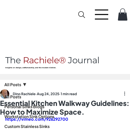
The
Rachiele®
Journal
Insights on design, craftsmanship, and the modern kitchen.
All Posts
Dino Rachiele
Aug 24, 2025
1 min read
All Posts
Essential Kitchen Walkway Guidelines:
Personal Sinks Blogs
How to Maximize Space.
Workstation Sink Options
https://vimeo.com/926292700
Custom Stainless Sinks