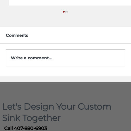
Comments
Write a comment...
5 Mistakes to Avoid When Buying a
Workstation Sink
Let's Design Your Custom
Sink Together
Call 407-880-6903