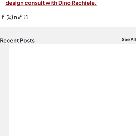
design consult with Dino Rachiele.
See All
Recent Posts