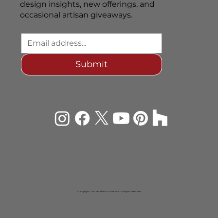
design insights, new offerings, and
occasional artisan giveaways.
Submit
© Copyright 2026 Rachiele® Custom Sinks. All rights reserved.