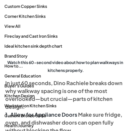
Custom Copper Sinks
Corner Kitchen Sinks
View All
Fireclay and Cast Iron Sinks
Ideal kitchen sink depth chart
Brand Story
Watch this 60-second video about how to plan walkways in 
How to...
kitchens properly.
General Education
In just 60 seconds, Dino Rachiele breaks down 
Buyer's Guides
why walkway spacing is one of the most 
Kitchen Design
overlooked—but crucial—parts of kitchen 
Workstation Kitchen Sinks
design.
1. Allow for Appliance Doors 
Make sure fridge, 
Custom Bronze Sinks
oven, and dishwasher doors can open fully 
Health Journey
without blocking the flow.