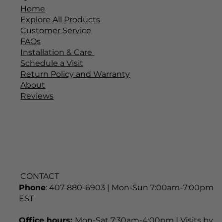
Home
Explore All Products
Customer Service
FAQs
Installation & Care
Schedule a Visit
Return Policy and Warranty
About
Reviews
CONTACT
Phone
: 407-880-6903 | Mon-Sun 7:00am-7:00pm
EST
Office hours:
Mon-Sat 7:30am-4:00pm | Visits by