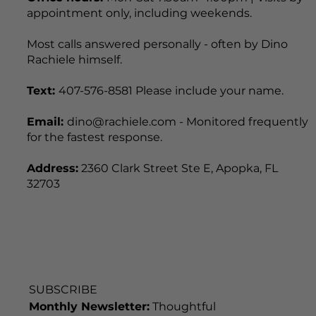
appointment only, including weekends.
Most calls answered personally - often by Dino
Rachiele himself.
Text:
407-576-8581 Please include your name.
Email:
dino@rachiele.com - Monitored frequently
for the fastest response.
Address:
2360 Clark Street Ste E, Apopka, FL
32703
SUBSCRIBE
Monthly Newsletter:
Thoughtful