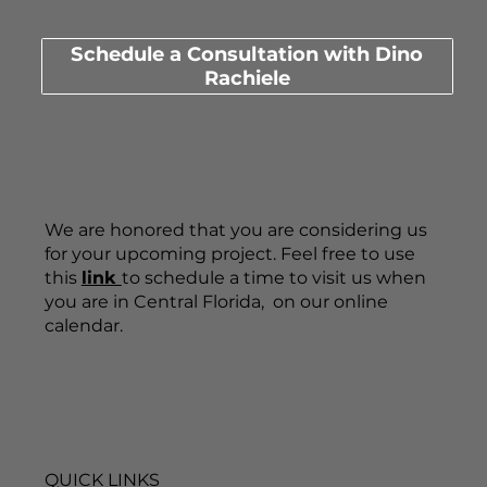
Schedule a Consultation with Dino
Rachiele
We are honored that you are considering us
for your upcoming project. Feel free to use
this
link
to schedule a time to visit us when
you are in Central Florida, on our online
calendar.
QUICK LINKS