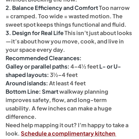
2. Balance Efficiency and Comfort 
Too narrow 
= cramped. Too wide = wasted motion. The 
sweet spot keeps things functional and fluid.
3. Design for Real Life 
This isn’t just about looks
—it’s about how you move, cook, and live in 
your space every day.
Recommended Clearances:
Galley or parallel paths:
 4–4½ feet 
L- or U-
shaped layouts:
 3½–4 feet 
Around islands:
 At least 4 feet 
Bottom Line: Smart
 walkway planning 
improves safety, flow, and long-term 
usability. A few inches can make a huge 
difference.
Need help mapping it out? I’m happy to take a 
look. 
Schedule a complimentary kitchen 