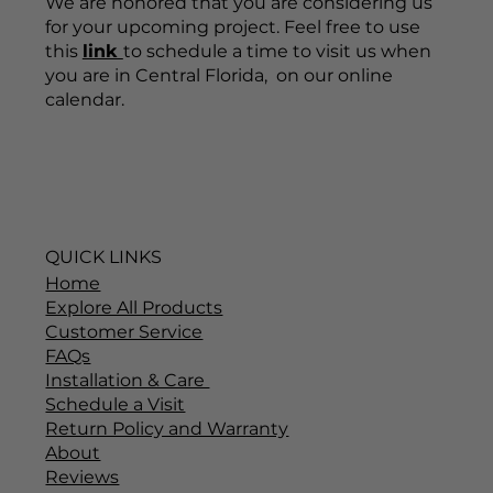
We are honored that you are considering us
for your upcoming project. Feel free to use
this
link
to schedule a time to visit us when
you are in Central Florida, on our online
calendar.
QUICK LINKS
Home
Explore All Products
Customer Service
FAQs
Installation & Care
Schedule a Visit
Return Policy and Warranty
About
Reviews