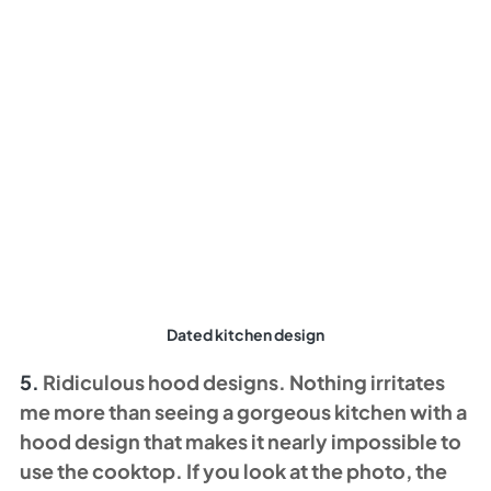
Dated kitchen design
5. 
Ridiculous hood designs. Nothing irritates 
me more than seeing a gorgeous kitchen with a 
hood design that makes it nearly impossible to 
use the cooktop. If you look at the photo, the 