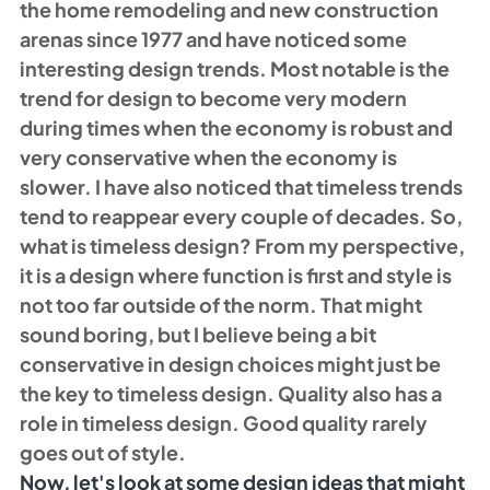
the home remodeling and new construction 
arenas since 1977 and have noticed some 
interesting design trends. Most notable is the 
trend for design to become very modern 
during times when the economy is robust and 
very conservative when the economy is 
slower. I have also noticed that timeless trends 
tend to reappear every couple of decades. So, 
what is timeless design? From my perspective, 
it is a design where function is first and style is 
not too far outside of the norm. That might 
sound boring, but I believe being a bit 
conservative in design choices might just be 
the key to timeless design. Quality also has a 
role in timeless design. Good quality rarely 
goes out of style.
Now, let's look at some design ideas that might 