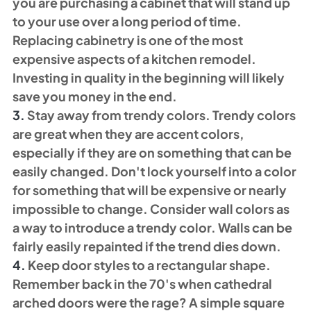
you are purchasing a cabinet that will stand up 
to your use over a long period of time. 
Replacing cabinetry is one of the most 
expensive aspects of a kitchen remodel. 
Investing in quality in the beginning will likely 
save you money in the end. 
3. 
Stay away from trendy colors. Trendy colors 
are great when they are accent colors, 
especially if they are on something that can be 
easily changed. Don't lock yourself into a color 
for something that will be expensive or nearly 
impossible to change. Consider wall colors as 
a way to introduce a trendy color. Walls can be 
fairly easily repainted if the trend dies down. 
4.
 Keep door styles to a rectangular shape. 
Remember back in the 70's when cathedral 
arched doors were the rage? A simple square 