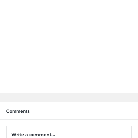
Comments
Write a comment...