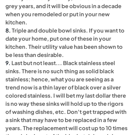
grey years, and it will be obvious in a decade 
when you remodeled or put in your new 
kitchen.
8.
 Triple and double bowl sinks. If you want to 
date your home, put one of these in your 
kitchen. Their utility value has been shown to 
be less than desirable. 
9. 
Last but not least... Black stainless steel 
sinks. There is no such thing as solid black 
stainless; hence, what you are seeing as a 
trend now is a thin layer of black over a silver 
colored stainless. I will bet my last dollar there 
is no way these sinks will hold up to the rigors 
of washing dishes, etc. Don't get trapped with 
a sink that may have to be replaced in a few 
years. The replacement will cost up to 10 times 