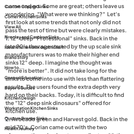
come and go. Some are great; others leave us 
Custom Copper Sinks
wondering, "What were we thinking?"  Let's 
Corner Kitchen Sinks
first look at some trends that not only did not 
View All
pass the test of time but were clearly mistakes.
Fireclay and Cast Iron Sinks
1.
 12" deep "Professional" sinks. Back in the 
late 90's the rage started by the up scale sink 
Ideal kitchen sink depth chart
manufacturers was to make their higher end 
Brand Story
sinks 12" deep. I imagine the thought was 
How to...
"more is better". It did not take long for the 
General Education
sinks to come into use with less than flattering 
results. The users found the extra depth very 
Buyer's Guides
hard on their backs. Today, it is difficult to find 
Kitchen Design
the "12" deep sink dinosaurs" offered for 
Workstation Kitchen Sinks
kitchen use. 
Custom Bronze Sinks
2.
 Avocado green and Harvest gold. Back in the 
mid 70's, Corian came out with the two 
Health Journey