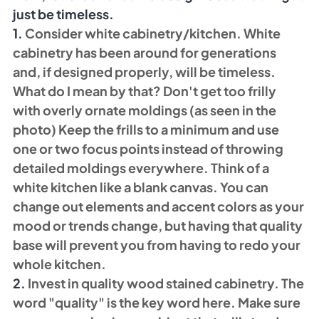
just be timeless. 
1.
 Consider white cabinetry/kitchen. White 
cabinetry has been around for generations 
and, if designed properly, will be timeless. 
What do I mean by that? Don't get too frilly 
with overly ornate moldings (as seen in the 
photo) Keep the frills to a minimum and use 
one or two focus points instead of throwing 
detailed moldings everywhere. Think of a 
white kitchen like a blank canvas. You can 
change out elements and accent colors as your 
mood or trends change, but having that quality 
base will prevent you from having to redo your 
whole kitchen. 
2.
 Invest in quality wood stained cabinetry. The 
word "quality" is the key word here. Make sure 