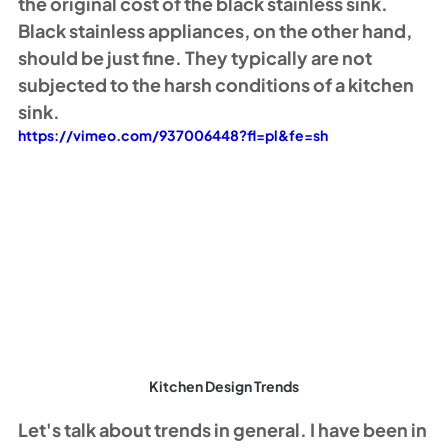
the original cost of the black stainless sink. 
Black stainless appliances, on the other hand, 
should be just fine. They typically are not 
subjected to the harsh conditions of a kitchen 
sink. 
https://vimeo.com/937006448?fl=pl&fe=sh
Kitchen Design Trends
Let's talk about trends in general. I have been in 