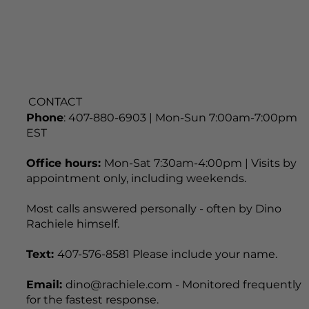
CONTACT
Phone
: 407-880-6903 | Mon-Sun 7:00am-7:00pm
EST
Office hours:
Mon-Sat 7:30am-4:00pm | Visits by
appointment only, including weekends.
Most calls answered personally - often by Dino
Rachiele himself.
Text:
407-576-8581 Please include your name.
Email:
dino@rachiele.com - Monitored frequently
for the fastest response.