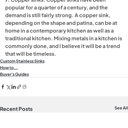
popular for a quarter of a century, and the 
demand is still fairly strong. A copper sink, 
depending on the shape and patina, can be at 
home in a contemporary kitchen as well as a 
traditional kitchen. Mixing metals in a kitchen is 
commonly done, and I believe it will be a trend 
that will be timeless. 
Custom Stainless Sinks
How to...
Buyer's Guides
See All
Recent Posts