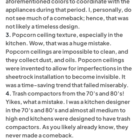
aforementioned colors to coordinate with the 
appliances during that period. I, personally, do 
not see much of a comeback; hence, that was 
not likely a timeless design. 
3. 
Popcorn ceiling texture, especially in the 
kitchen. Wow, that was a huge mistake. 
Popcorn ceilings are impossible to clean, and 
they collect dust, and oils. Popcorn ceilings 
were invented to allow for imperfections in the 
sheetrock installation to become invisible. It 
was a time-saving trend that failed miserably. 
4. 
Trash compactors from the 70's and 80's! 
Yikes, what a mistake. I was a kitchen designer 
in the 70's and 80's and almost all medium to 
high end kitchens were designed to have trash 
compactors. As you likely already know, they 
never made a comeback. 