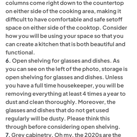
columns come right down to the countertop 
on either side of the cooking area, making it 
difficult to have comfortable and safe setoff 
space on either side of the cooktop. Consider 
how you will be using your space so that you 
can create a kitchen that is both beautiful and 
functional. 
6.
 Open shelving for glasses and dishes. As 
you can see on the left of the photo, storage is 
open shelving for glasses and dishes. Unless 
you have a full time housekeeper, you will be 
removing everything at least 4 times a year to 
dust and clean thoroughly. Moreover, the 
glasses and dishes that do not get used 
regularly will be dusty. Please think this 
through before considering open shelving. 
7. 
Grey cabinetry. Oh my, the 2020s are the 