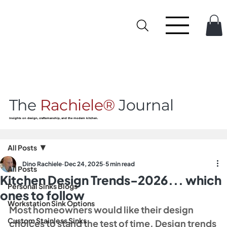
The
Rachiele®
Journal
Insights on design, craftsmanship, and the modern kitchen.
All Posts
Dino Rachiele
Dec 24, 2025
5 min read
All Posts
Kitchen Design Trends-2026... which
Personal Sinks Blogs
ones to follow
Workstation Sink Options
Most homeowners would like their design 
Custom Stainless Sinks
choices to stand the test of time. Design trends 