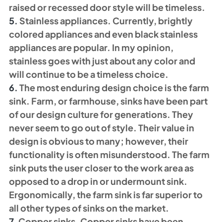
raised or recessed door style will be timeless. 
5. 
Stainless appliances. Currently, brightly 
colored appliances and even black stainless 
appliances are popular. In my opinion, 
stainless goes with just about any color and 
will continue to be a timeless choice. 
6. 
The most enduring design choice is the farm 
sink. Farm, or farmhouse, sinks have been part 
of our design culture for generations. They 
never seem to go out of style. Their value in 
design is obvious to many; however, their 
functionality is often misunderstood. The farm 
sink puts the user closer to the work area as 
opposed to a drop in or undermount sink. 
Ergonomically, the farm sink is far superior to 
all other types of sinks on the market. 
7. 
Copper sinks. Copper sinks have been 