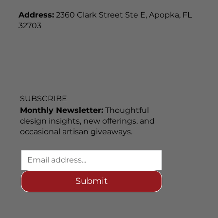
Address:
2360 Clark Street Ste E, Apopka, FL
32703
SUBSCRIBE
Monthly Newsletter:
Thoughtful
design insights, new offerings, and
occasional artisan giveaways.
Submit