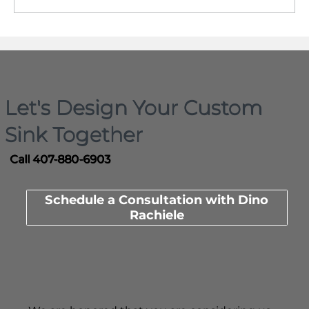
When planning your kitchen, think ahead!
Let's Design Your Custom
Sink Together
Call 407-880-6903
Schedule a Consultation with Dino
Rachiele