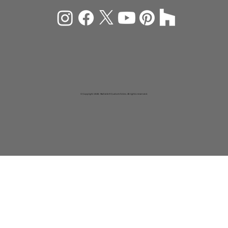
© Copyright 2026 Rachiele® Custom Sinks. All rights reserved.