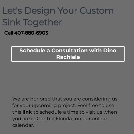
Let's Design Your Custom
Sink Together
Call 407-880-6903
Schedule a Consultation with Dino
Rachiele
We are honored that you are considering us
for your upcoming project. Feel free to use
this
link
to schedule a time to visit us when
you are in Central Florida, on our online
calendar.