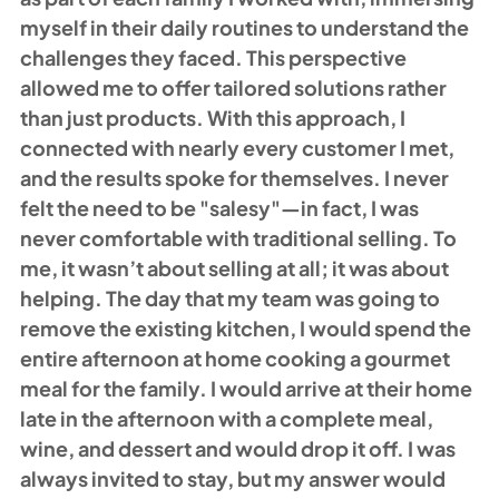
myself in their daily routines to understand the 
challenges they faced. This perspective 
allowed me to offer tailored solutions rather 
than just products. With this approach, I 
connected with nearly every customer I met, 
and the results spoke for themselves. I never 
felt the need to be "salesy"—in fact, I was 
never comfortable with traditional selling. To 
me, it wasn’t about selling at all; it was about 
helping. The day that my team was going to 
remove the existing kitchen, I would spend the 
entire afternoon at home cooking a gourmet 
meal for the family. I would arrive at their home 
late in the afternoon with a complete meal, 
wine, and dessert and would drop it off. I was 
always invited to stay, but my answer would 