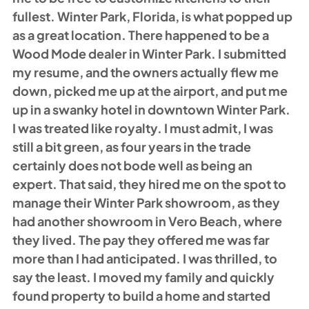
fullest. Winter Park, Florida, is what popped up 
as a great location. There happened to be a 
Wood Mode dealer in Winter Park. I submitted 
my resume, and the owners actually flew me 
down, picked me up at the airport, and put me 
up in a swanky hotel in downtown Winter Park. 
I was treated like royalty. I must admit, I was 
still a bit green, as four years in the trade 
certainly does not bode well as being an 
expert. That said, they hired me on the spot to 
manage their Winter Park showroom, as they 
had another showroom in Vero Beach, where 
they lived. The pay they offered me was far 
more than I had anticipated. I was thrilled, to 
say the least. I moved my family and quickly 
found property to build a home and started 