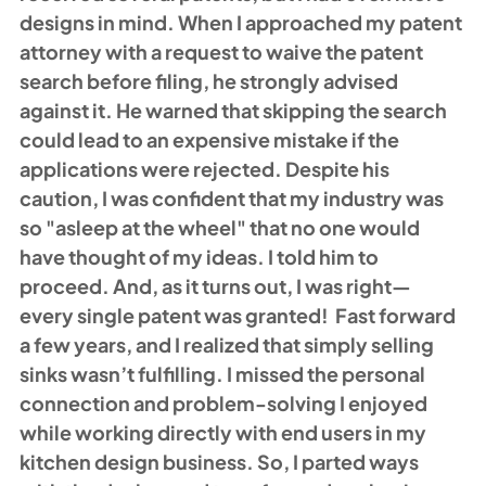
designs in mind. When I approached my patent 
attorney with a request to waive the patent 
search before filing, he strongly advised 
against it. He warned that skipping the search 
could lead to an expensive mistake if the 
applications were rejected. Despite his 
caution, I was confident that my industry was 
so "asleep at the wheel" that no one would 
have thought of my ideas. I told him to 
proceed. And, as it turns out, I was right—
every single patent was granted!  Fast forward 
a few years, and I realized that simply selling 
sinks wasn’t fulfilling. I missed the personal 
connection and problem-solving I enjoyed 
while working directly with end users in my 
kitchen design business. So, I parted ways 