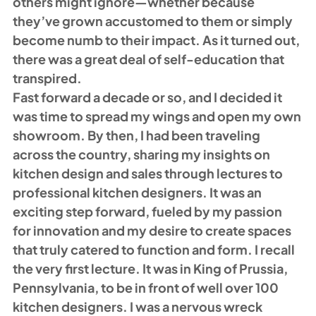
others might ignore—whether because 
they’ve grown accustomed to them or simply 
become numb to their impact. As it turned out, 
there was a great deal of self-education that 
transpired. 
Fast forward a decade or so, and I decided it 
was time to spread my wings and open my own 
showroom. By then, I had been traveling 
across the country, sharing my insights on 
kitchen design and sales through lectures to 
professional kitchen designers. It was an 
exciting step forward, fueled by my passion 
for innovation and my desire to create spaces 
that truly catered to function and form. I recall 
the very first lecture. It was in King of Prussia, 
Pennsylvania, to be in front of well over 100 
kitchen designers. I was a nervous wreck 