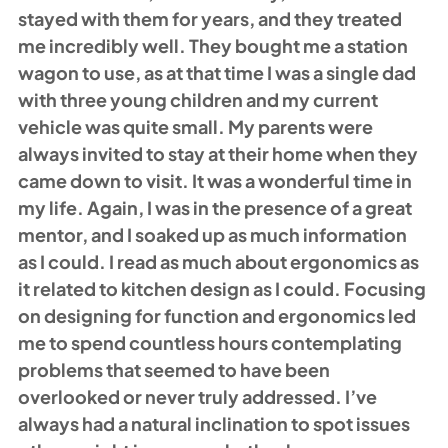
stayed with them for years, and they treated 
me incredibly well. They bought me a station 
wagon to use, as at that time I was a single dad 
with three young children and my current 
vehicle was quite small. My parents were 
always invited to stay at their home when they 
came down to visit. It was a wonderful time in 
my life. Again, I was in the presence of a great 
mentor, and I soaked up as much information 
as I could. I read as much about ergonomics as 
it related to kitchen design as I could. Focusing 
on designing for function and ergonomics led 
me to spend countless hours contemplating 
problems that seemed to have been 
overlooked or never truly addressed. I’ve 
always had a natural inclination to spot issues 