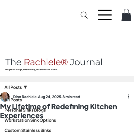
The
Rachiele®
Journal
Insights on design, craftsmanship, and the modern kitchen.
All Posts
Dino Rachiele
Aug 24, 2025
8 min read
All Posts
My Lifetime of Redefining Kitchen
Personal Sinks Blogs
Experiences
Workstation Sink Options
Custom Stainless Sinks