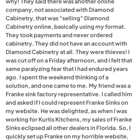
why! They said there was another online 
company, not associated with Diamond 
Cabinetry, that was "selling" Diamond 
Cabinetry online, basically using my format. 
They took payments and never ordered 
cabinetry. They did not have an account with 
Diamond Cabinetry at all. They were thieves! I 
was cut off on a Friday afternoon, and I felt that 
same paralyzing fear that I had endured years 
ago. I spent the weekend thinking of a 
solution, and one came to me. My friend was a 
Franke sink factory representative. I called him 
and asked if I could represent Franke Sinks on 
my website. He was delighted, as when I was 
working for Kurtis Kitchens, my sales of Franke 
Sinks eclipsed all other dealers in Florida. So, I 
quickly set up Franke on my horrible website, 