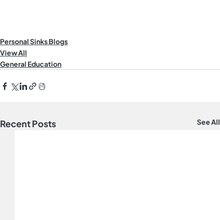
Personal Sinks Blogs
View All
General Education
See All
Recent Posts