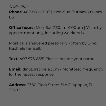
CONTACT
Phone
: 407-880-6903 | Mon-Sun 7:00am-7:00pm
EST
Office hours:
Mon-Sat 7:30am-4:00pm | Visits by
appointment only, including weekends.
Most calls answered personally - often by Dino
Rachiele himself.
Text:
407-576-8581 Please include your name.
Email:
dino@rachiele.com - Monitored frequently
for the fastest response.
Address:
2360 Clark Street Ste E, Apopka, FL
32703