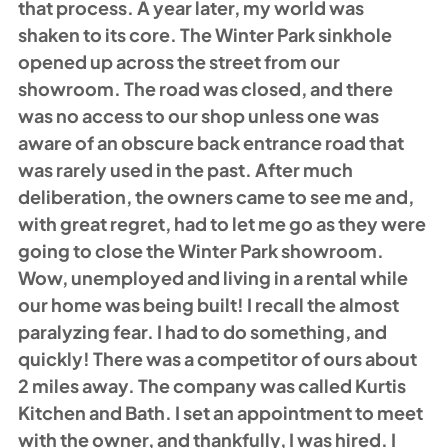
that process. A year later, my world was 
shaken to its core. The Winter Park sinkhole 
opened up across the street from our 
showroom. The road was closed, and there 
was no access to our shop unless one was 
aware of an obscure back entrance road that 
was rarely used in the past. After much 
deliberation, the owners came to see me and, 
with great regret, had to let me go as they were 
going to close the Winter Park showroom. 
Wow, unemployed and living in a rental while 
our home was being built! I recall the almost 
paralyzing fear. I had to do something, and 
quickly! There was a competitor of ours about 
2 miles away. The company was called Kurtis 
Kitchen and Bath. I set an appointment to meet 
with the owner, and thankfully, I was hired. I 