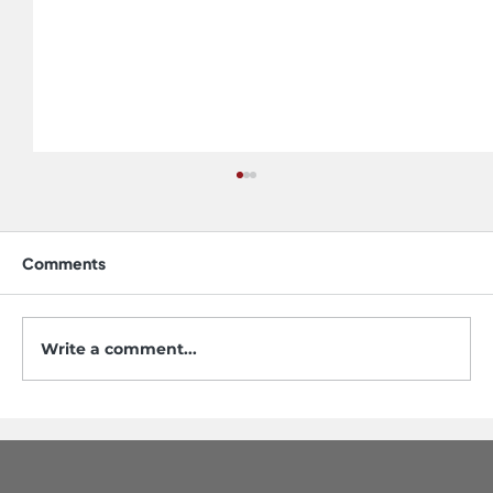
Comments
Write a comment...
5 Mistakes to Avoid When Buying a
Workstation Sink