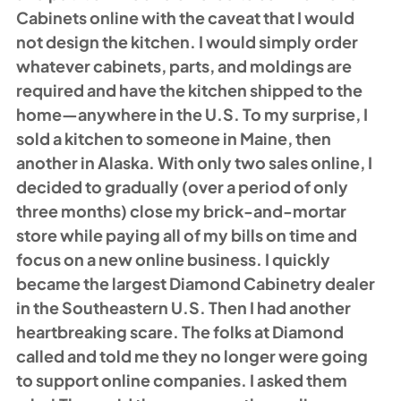
Cabinets online with the caveat that I would 
not design the kitchen. I would simply order 
whatever cabinets, parts, and moldings are 
required and have the kitchen shipped to the 
home—anywhere in the U.S. To my surprise, I 
sold a kitchen to someone in Maine, then 
another in Alaska. With only two sales online, I 
decided to gradually (over a period of only 
three months) close my brick-and-mortar 
store while paying all of my bills on time and 
focus on a new online business. I quickly 
became the largest Diamond Cabinetry dealer 
in the Southeastern U.S. Then I had another 
heartbreaking scare. The folks at Diamond 
called and told me they no longer were going 
to support online companies. I asked them 