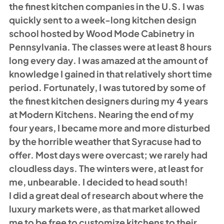
the finest kitchen companies in the U.S. I was 
quickly sent to a week-long kitchen design 
school hosted by Wood Mode Cabinetry in 
Pennsylvania. The classes were at least 8 hours 
long every day. I was amazed at the amount of 
knowledge I gained in that relatively short time 
period. Fortunately, I was tutored by some of 
the finest kitchen designers during my 4 years 
at Modern Kitchens. Nearing the end of my 
four years, I became more and more disturbed 
by the horrible weather that Syracuse had to 
offer. Most days were overcast; we rarely had 
cloudless days. The winters were, at least for 
me, unbearable. I decided to head south! 
I did a great deal of research about where the 
luxury markets were, as that market allowed 
me to be free to customize kitchens to their 