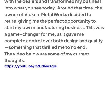
with the dealers and transformed my business 
into what you see today. Around that time, the 
owner of Vickers Metal Works decided to 
retire, giving me the perfect opportunity to 
start my own manufacturing business. This was 
a game-changer for me, as it gave me 
complete control over both design and quality
—something that thrilled me to no end. 
The video below are some of my current 
thoughts. 
https://youtu.be/CZUdbnrXg1s