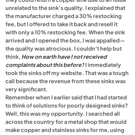
unrelated to the sink’s quality. I explained that 
the manufacturer charged a 30% restocking 
fee, but I offered to take it back and resell it 
with only a 10% restocking fee. When the sink 
arrived and I opened the box, I was appalled—
the quality was atrocious. I couldn’t help but 
think, 
How on earth have I not received 
complaints about this before?
 I immediately 
took the sinks off my website. That was a tough 
call because the revenue from these sinks was 
very significant. 
Remember when I earlier said that I had started 
to think of solutions for poorly designed sinks? 
Well, this was my opportunity. I searched all 
across the country for a metal shop that would 
make copper and stainless sinks for me, using 