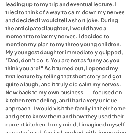
leading up to my trip and eventual lecture. I 
tried to think of a way to calm down my nerves 
and decided I would tell a short joke. During 
the anticipated laughter, I would have a 
moment to relax my nerves. I decided to 
mention my plan to my three young children. 
My youngest daughter immediately quipped, 
"Dad, don't do it. You are not as funny as you 
think you are!" As it turned out, I opened my 
first lecture by telling that short story and got 
quite a laugh, and it truly did calm my nerves. 
Now back to my own business... I focused on 
kitchen remodeling, and I had a very unique 
approach. I would visit the family in their home 
and get to know them and how they used their 
current kitchen. In my mind, I imagined myself 
as part of each family I worked with, immersing 