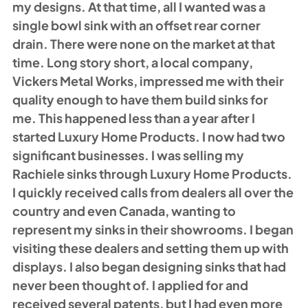
my designs. At that time, all I wanted was a 
single bowl sink with an offset rear corner 
drain. There were none on the market at that 
time. Long story short, a local company, 
Vickers Metal Works, impressed me with their 
quality enough to have them build sinks for 
me. This happened less than a year after I 
started Luxury Home Products. I now had two 
significant businesses. I was selling my 
Rachiele sinks through Luxury Home Products. 
I quickly received calls from dealers all over the 
country and even Canada, wanting to 
represent my sinks in their showrooms. I began 
visiting these dealers and setting them up with 
displays. I also began designing sinks that had 
never been thought of. I applied for and 
received several patents, but I had even more 