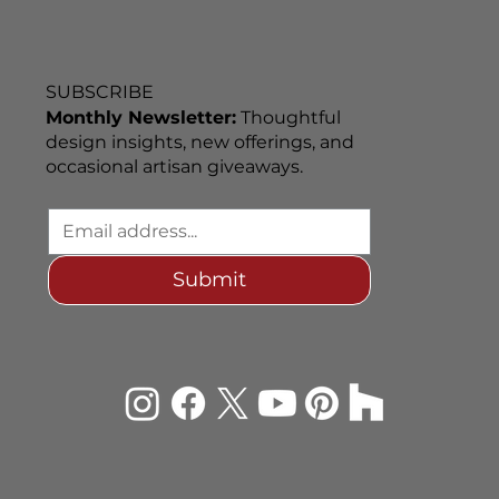
SUBSCRIBE
Monthly Newsletter:
Thoughtful
design insights, new offerings, and
occasional artisan giveaways.
Submit