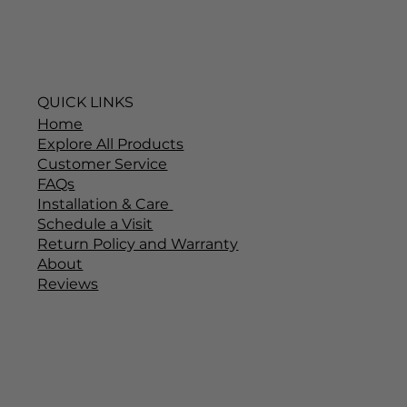
QUICK LINKS
Home
Explore All Products
Customer Service
FAQs
Installation & Care
Schedule a Visit
Return Policy and Warranty
About
Reviews