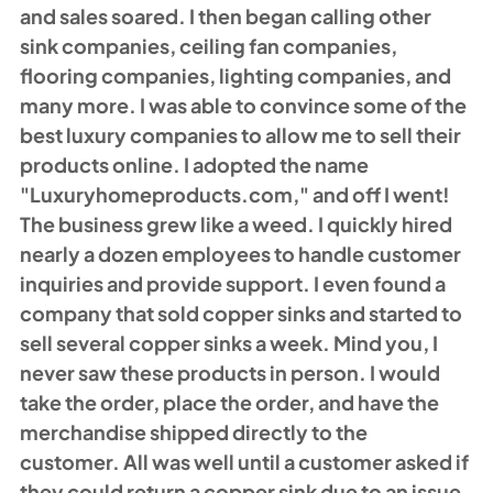
and sales soared. I then began calling other 
sink companies, ceiling fan companies, 
flooring companies, lighting companies, and 
many more. I was able to convince some of the 
best luxury companies to allow me to sell their 
products online. I adopted the name 
"
Luxuryhomeproducts.com
," and off I went! 
The business grew like a weed. I quickly hired 
nearly a dozen employees to handle customer 
inquiries and provide support. I even found a 
company that sold copper sinks and started to 
sell several copper sinks a week. Mind you, I 
never saw these products in person. I would 
take the order, place the order, and have the 
merchandise shipped directly to the 
customer. All was well until a customer asked if 
they could return a copper sink due to an issue 