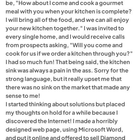
be, "How about I come and cook a gourmet 
meal with you when your kitchen is complete? 
I will bring all of the food, and we can all enjoy 
your new kitchen together." I was invited to 
every single home, and I would receive calls 
from prospects asking, "Will you come and 
cook for us if we order a kitchen through you?" 
I had so much fun! That being said, the kitchen 
sink was always a pain in the ass. Sorry for the 
strong language, but it really upset me that 
there was no sink on the market that made any 
sense to me! 
I started thinking about solutions but placed 
my thoughts on hold for a while because I 
discovered the Internet! I made a horribly 
designed web page, using Microsoft Word, 
and put it online and offered to sell Diamond 