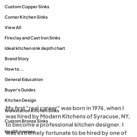
Custom Copper Sinks
Corner Kitchen Sinks
View All
Fireclay and Cast Iron Sinks
Ideal kitchen sink depth chart
Brand Story
How to...
General Education
Buyer's Guides
Kitchen Design
My first "real career" was born in 1976, when I 
Workstation Kitchen Sinks
was hired by Modern Kitchens of Syracuse, NY, 
Custom Bronze Sinks
to become a professional kitchen designer. I 
Health Journey
was extremely fortunate to be hired by one of 