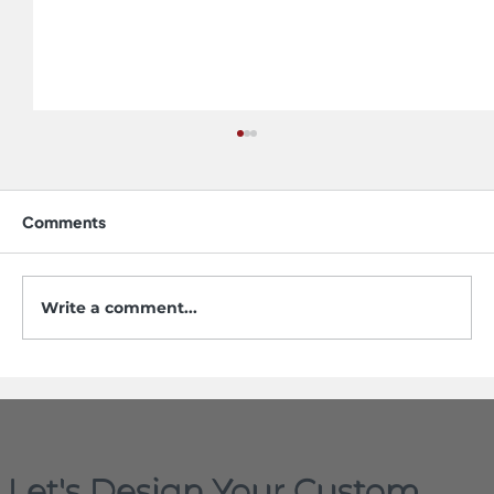
Comments
Write a comment...
Do Stainless Steel Sinks Scratch? Yes,
but Not the Way You Think
Let's Design Your Custom