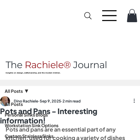
The
Rachiele®
Journal
Insights on design, craftsmanship, and the modern kitchen.
All Posts
Dino Rachiele
Sep 9, 2025
2 min read
All Posts
Pots and Pans - Interesting
Personal Sinks Blogs
information!
Workstation Sink Options
Pots and pans are an essential part of any 
Custom Stainless Sinks
kitchen, used for cooking a variety of dishes 