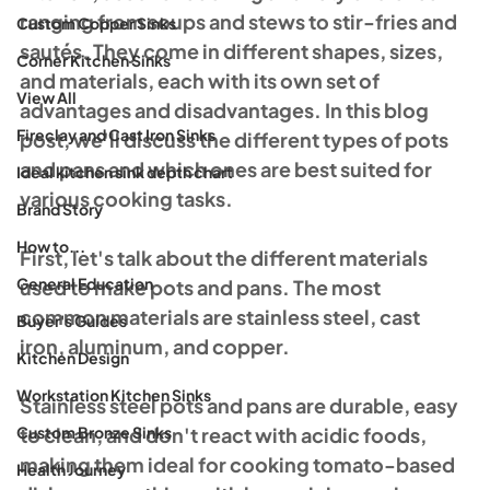
ranging from soups and stews to stir-fries and 
Custom Copper Sinks
sautés. They come in different shapes, sizes, 
Corner Kitchen Sinks
and materials, each with its own set of 
View All
advantages and disadvantages. In this blog 
Fireclay and Cast Iron Sinks
post, we'll discuss the different types of pots 
and pans and which ones are best suited for 
Ideal kitchen sink depth chart
various cooking tasks.
Brand Story
How to...
First, let's talk about the different materials 
General Education
used to make pots and pans. The most 
common materials are stainless steel, cast 
Buyer's Guides
iron, aluminum, and copper.
Kitchen Design
Workstation Kitchen Sinks
Stainless steel pots and pans are durable, easy 
Custom Bronze Sinks
to clean, and don't react with acidic foods, 
making them ideal for cooking tomato-based 
Health Journey