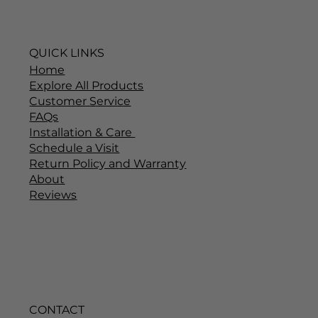
QUICK LINKS
Home
Explore All Products
Customer Service
FAQs
Installation & Care
Schedule a Visit
Return Policy and Warranty
About
Reviews
CONTACT