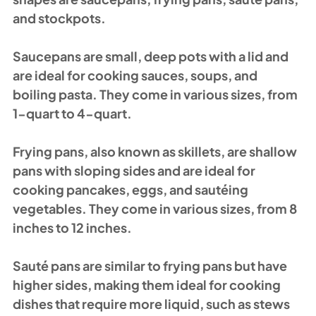
and stockpots.
Saucepans are small, deep pots with a lid and 
are ideal for cooking sauces, soups, and 
boiling pasta. They come in various sizes, from 
1-quart to 4-quart.
Frying pans, also known as skillets, are shallow 
pans with sloping sides and are ideal for 
cooking pancakes, eggs, and sautéing 
vegetables. They come in various sizes, from 8 
inches to 12 inches.
Sauté pans are similar to frying pans but have 
higher sides, making them ideal for cooking 
dishes that require more liquid, such as stews 