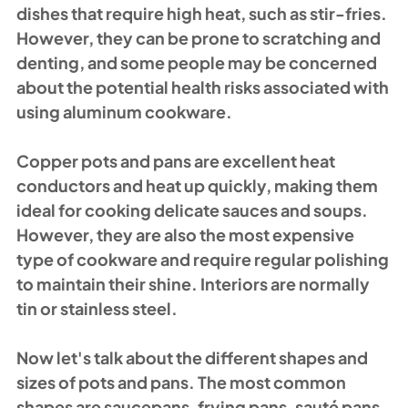
dishes that require high heat, such as stir-fries. 
However, they can be prone to scratching and 
denting, and some people may be concerned 
about the potential health risks associated with 
using aluminum cookware.
Copper pots and pans are excellent heat 
conductors and heat up quickly, making them 
ideal for cooking delicate sauces and soups. 
However, they are also the most expensive 
type of cookware and require regular polishing 
to maintain their shine. Interiors are normally 
tin or stainless steel.
Now let's talk about the different shapes and 
sizes of pots and pans. The most common 
shapes are saucepans, frying pans, sauté pans, 