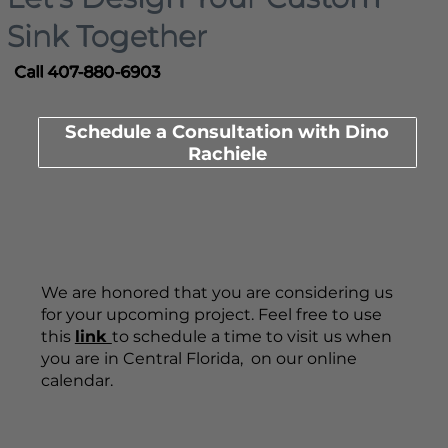
Sink Together
Call 407-880-6903
Schedule a Consultation with Dino
Rachiele
We are honored that you are considering us
for your upcoming project. Feel free to use
this
link
to schedule a time to visit us when
you are in Central Florida, on our online
calendar.