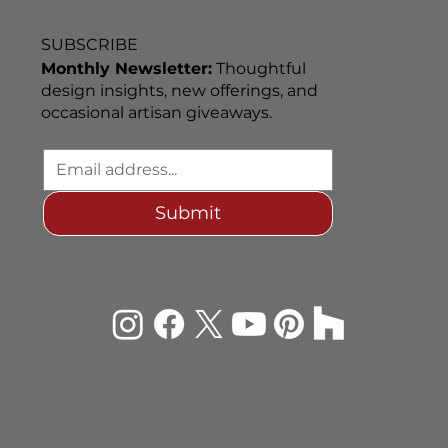
SUBSCRIBE
Monthly Newsletter:
Thoughtful
design insights, new offerings, and
occasional artisan giveaways.
Submit