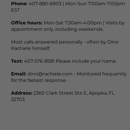
Phone
: 407-880-6903 | Mon-Sun 7:00am-7:00pm
EST
Office hours:
Mon-Sat 7:30am-4:00pm | Visits by
appointment only, including weekends.
Most calls answered personally - often by Dino
Rachiele himself.
Text:
407-576-8581 Please include your name.
Email:
dino@rachiele.com - Monitored frequently
for the fastest response.
Address:
2360 Clark Street Ste E, Apopka, FL
32703