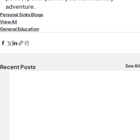
adventure.
Personal Sinks Blogs
View All
General Education
See All
Recent Posts