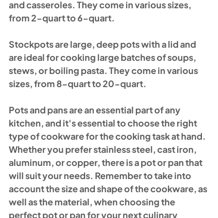
and casseroles. They come in various sizes, 
from 2-quart to 6-quart.
Stockpots are large, deep pots with a lid and 
are ideal for cooking large batches of soups, 
stews, or boiling pasta. They come in various 
sizes, from 8-quart to 20-quart.
Pots and pans are an essential part of any 
kitchen, and it's essential to choose the right 
type of cookware for the cooking task at hand. 
Whether you prefer stainless steel, cast iron, 
aluminum, or copper, there is a pot or pan that 
will suit your needs. Remember to take into 
account the size and shape of the cookware, as 
well as the material, when choosing the 
perfect pot or pan for your next culinary 