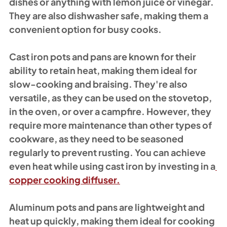
dishes or anything with lemon juice or vinegar. 
They are also dishwasher safe, making them a 
convenient option for busy cooks.
Cast iron pots and pans are known for their 
ability to retain heat, making them ideal for 
slow-cooking and braising. They're also 
versatile, as they can be used on the stovetop, 
in the oven, or over a campfire. However, they 
require more maintenance than other types of 
cookware, as they need to be seasoned 
regularly to prevent rusting. You can achieve 
even heat while using cast iron by investing in a
copper cooking diffuser.
Aluminum pots and pans are lightweight and 
heat up quickly, making them ideal for cooking 