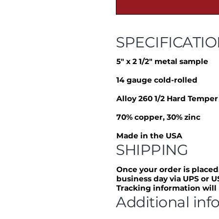
SPECIFICATI
5″ x 2 1/2″ metal sample
14 gauge cold-rolled
Alloy 260 1/2 Hard Temper
70% copper, 30% zinc
Made in the USA
SHIPPING
Once your order is placed,
business day via UPS or U
Tracking information will
Additional inf