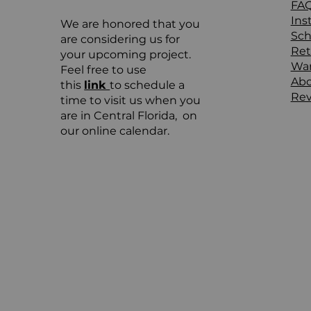
FA
Ins
We are honored that you
Sch
are considering us for
Ret
your upcoming project.
War
Feel free to use
Ab
this
link
to schedule a
Rev
time to visit us when you
are in Central Florida, on
our online calendar.