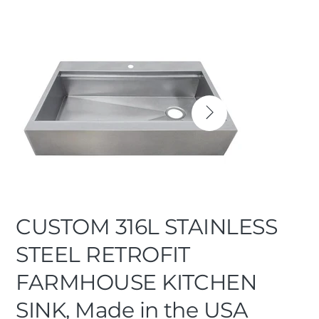
CUSTOM 316L STAINLESS
STEEL RETROFIT
FARMHOUSE KITCHEN
SINK, Made in the USA