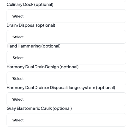
Culinary Dock (optional)
Drain/Disposal (optional)
Hand Hammering (optional)
Harmony Dual Drain Design (optional)
Harmony Dual Drain or Disposal flange system (optional)
Gray Elastomeric Caulk (optional)