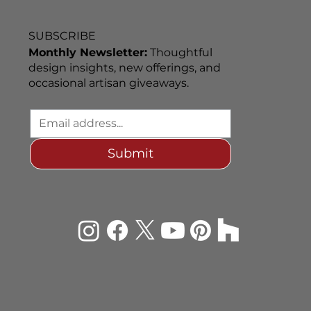
SUBSCRIBE
Monthly Newsletter:
Thoughtful
design insights, new offerings, and
occasional artisan giveaways.
Submit