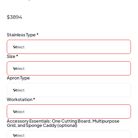
$3894
Stainless Type
Size
Apron Type
Workstation
Accessory Essentials: One Cutting Board, Multipurpose
Grid, and Sponge Caddy (optional)