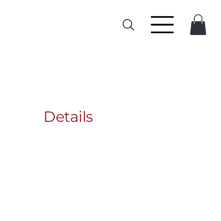
Details