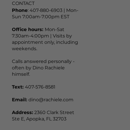
CONTACT
Phone
: 407-880-6903 | Mon-
Sun 7:00am-7:00pm EST
Office hours:
Mon-Sat
7:30am-4:00pm | Visits by
appointment only, including
weekends.
Calls answered personally -
often by Dino Rachiele
himself.
Text:
407-576-8581
Email:
dino@rachiele.com
Address:
2360 Clark Street
Ste E, Apopka, FL 32703