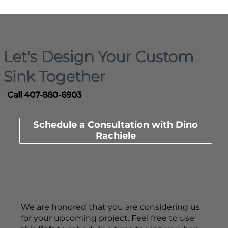
Let's Design Your Custom
Sink Together
Call 407-880-6903
Schedule a Consultation with Dino
Rachiele
We are honored that you are considering us
for your upcoming project. Feel free to use