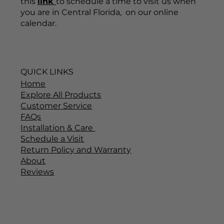
this
link
to schedule a time to visit us when
you are in Central Florida, on our online
calendar.
QUICK LINKS
Home
Explore All Products
Customer Service
FAQs
Installation & Care
Schedule a Visit
Return Policy and Warranty
About
Reviews