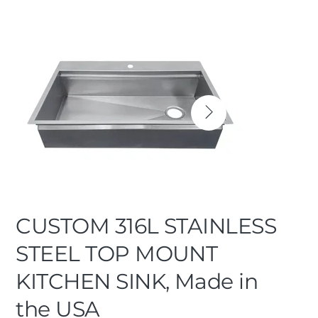
CUSTOM 316L STAINLESS
STEEL TOP MOUNT
KITCHEN SINK, Made in
the USA