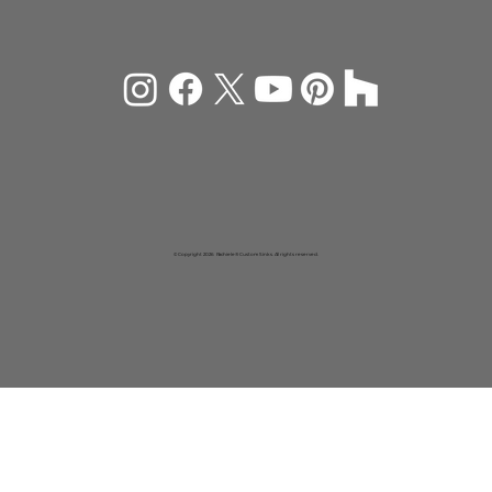
© Copyright 2026 Rachiele® Custom Sinks. All rights reserved.