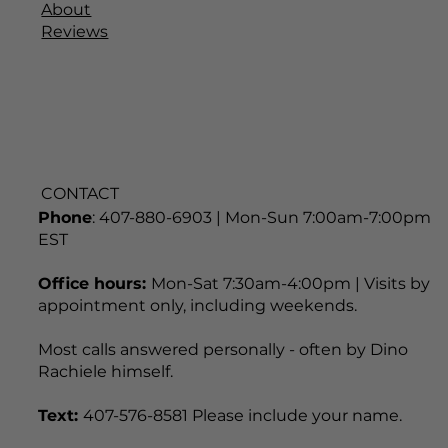
About
Reviews
CONTACT
Phone
: 407-880-6903 | Mon-Sun 7:00am-7:00pm
EST
Office hours:
Mon-Sat 7:30am-4:00pm | Visits by
appointment only, including weekends.
Most calls answered personally - often by Dino
Rachiele himself.
Text:
407-576-8581 Please include your name.