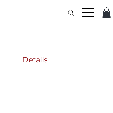
Details