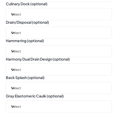
Culinary Dock (optional)
Drain/Disposal (optional)
Hammering (optional)
Harmony Dual Drain Design (optional)
Back Splash (optional)
Gray Elastomeric Caulk (optional)