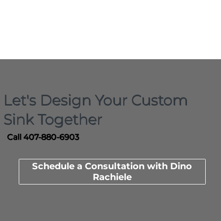
Let's Design Your Custom
Sink Together
Call 407-880-6903
Schedule a Consultation with Dino
Rachiele