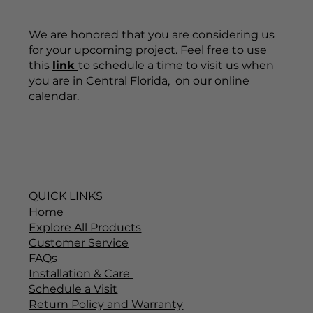
We are honored that you are considering us
for your upcoming project. Feel free to use
this
link
to schedule a time to visit us when
you are in Central Florida, on our online
calendar.
QUICK LINKS
Home
Explore All Products
Customer Service
FAQs
Installation & Care
Schedule a Visit
Return Policy and Warranty