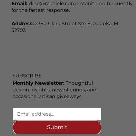
Email:
dino@rachiele.com - Monitored frequently
for the fastest response.
Address:
2360 Clark Street Ste E, Apopka, FL
32703
SUBSCRIBE
Monthly Newsletter:
Thoughtful
design insights, new offerings, and
occasional artisan giveaways.
Submit