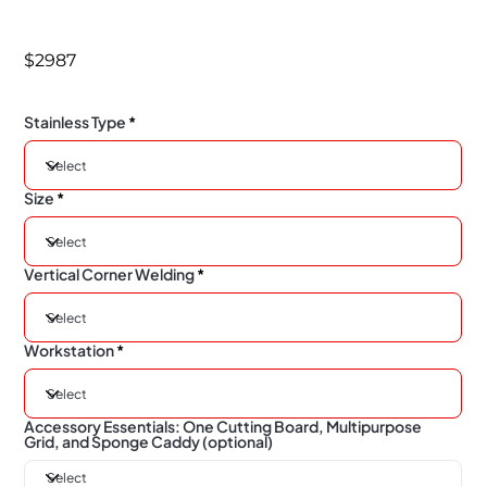
$2987
Stainless Type
Size
Vertical Corner Welding
Workstation
Accessory Essentials: One Cutting Board, Multipurpose
Grid, and Sponge Caddy (optional)