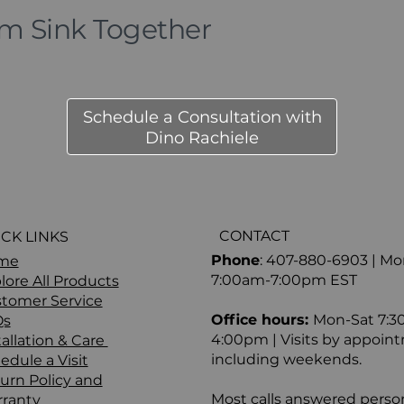
om Sink Together
Schedule a Consultation with
Dino Rachiele
CONTACT
CK LINKS
Phone
: 407-880-6903 | M
me
7:00am-7:00pm EST
lore All Products
tomer Service
Office hours:
Mon-Sat 7:3
Qs
4:00pm | Visits by appoint
tallation & Care
including weekends.
edule a Visit
urn Policy and
Most calls answered person
ranty