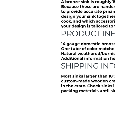
A bronze sink is roughly 1
Because these are handcr
to provide accurate prici
design your sink together
cook, and which accessori
your design is tailored to
PRODUCT IN
14 gauge domestic bronz
One tube of color matche
Natural weathered/burnis
Additional information h
SHIPPING IN
Most sinks larger than 18″
custom-made wooden crate
in the crate. Check sinks
packing materials until sin