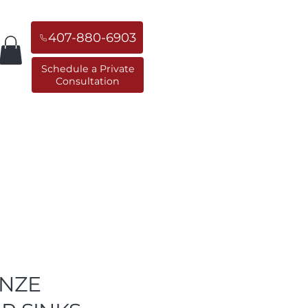
407-880-6903
Schedule a Private
Consultation
orner Sinks
Replacement Sinks
NZE