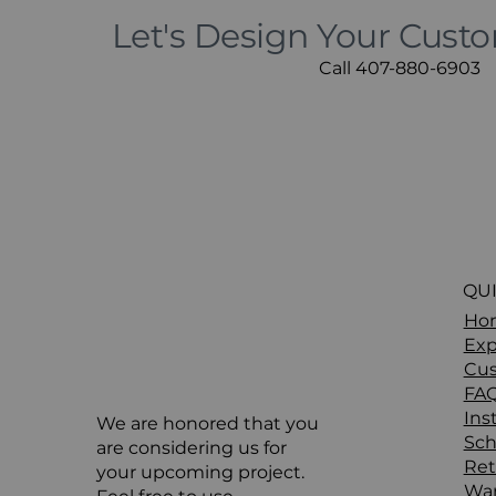
Let's Design Your Cust
Call 407-880-6903
QUI
Ho
Exp
Cus
FA
Ins
We are honored that you
Sch
are considering us for
Ret
your upcoming project.
War