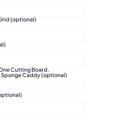
rid (optional)
al)
One Cutting Board,
d Sponge Caddy (optional)
optional)