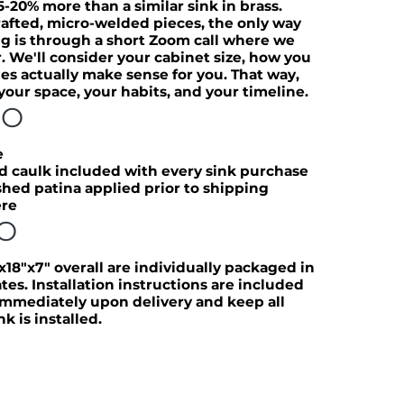
5-20% more than a similar sink in brass.
afted, micro-welded pieces, the only way
ng is through a short Zoom call where we
. We'll consider your cabinet size, how you
es actually make sense for you. That way,
 your space, your habits, and your timeline.
FO
e
d caulk included with every sink purchase
hed patina applied prior to shipping
ere
FO
x18"x7" overall are individually packaged in
s. Installation instructions are included
 immediately upon delivery and keep all
k is installed.