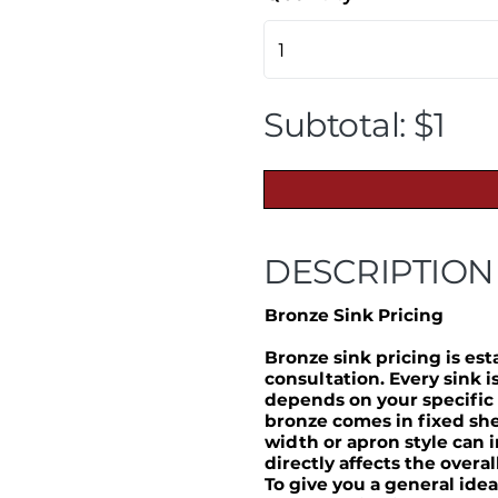
Subtotal: $1
DESCRIPTION
Bronze Sink Pricing
Bronze sink pricing is es
consultation. Every sink 
depends on your specific
bronze comes in fixed she
width or apron style can 
directly affects the overal
To give you a general idea