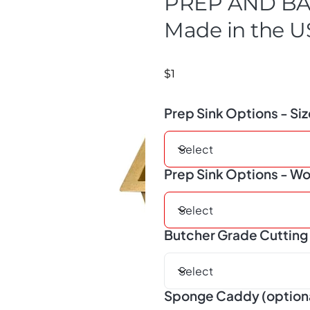
PREP AND BA
Made in the 
$1
Prep Sink Options - Si
Prep Sink Options - Wo
Butcher Grade Cutting 
Sponge Caddy (option