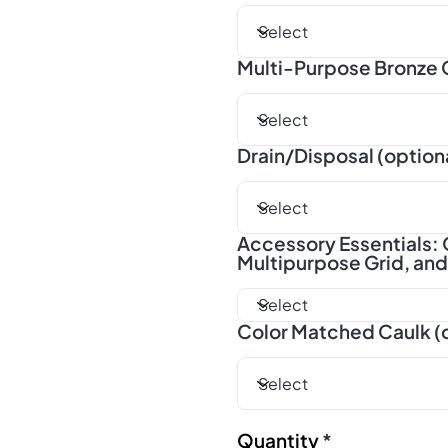
Multi-Purpose Bronze G
Drain/Disposal (option
Accessory Essentials: 
Multipurpose Grid, an
Color Matched Caulk (
Quantity