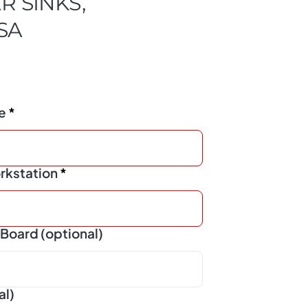
R SINKS,
USA
ze
rkstation
Board (optional)
al)