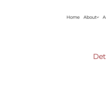
Home
About
A
Foundation Series
Stainless Si
Det