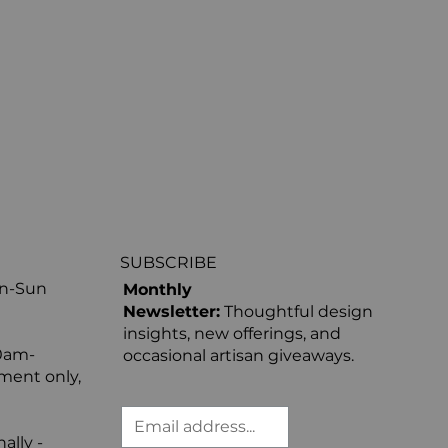
SUBSCRIBE
on-Sun
Monthly
Newsletter:
Thoughtful design
insights, new offerings, and
0am-
occasional artisan giveaways.
ment only,
ally -