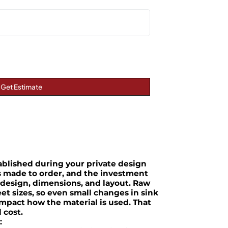
Get Estimate
tablished during your private design
is made to order, and the investment
 design, dimensions, and layout. Raw
et sizes, so even small changes in sink
impact how the material is used. That
l cost.
: