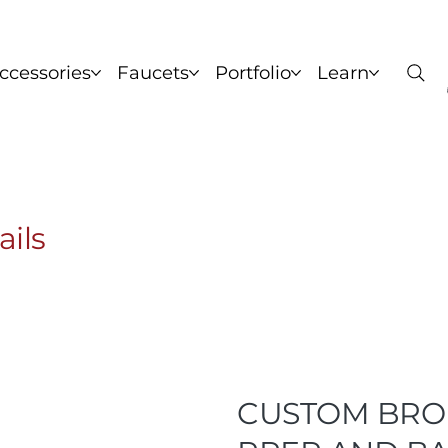
ccessories
Faucets
Portfolio
Learn
nks
Copper Sinks
Brass Sinks
Bronze Sinks
C
ails
CUSTOM BRO