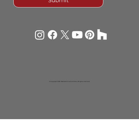
Submit
© Copyright 2026 Rachiele® Custom Sinks. All rights reserved.