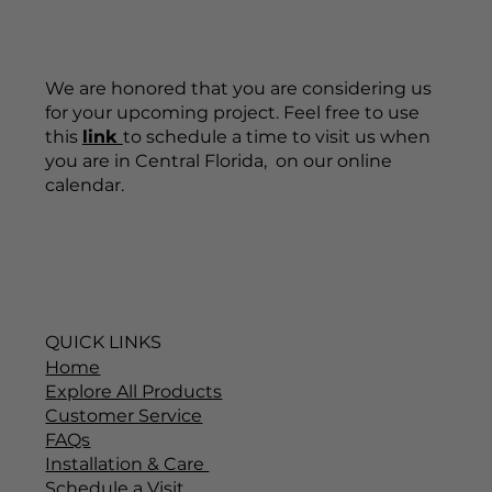
We are honored that you are considering us
for your upcoming project. Feel free to use
this
link
to schedule a time to visit us when
you are in Central Florida, on our online
calendar.
QUICK LINKS
Home
Explore All Products
Customer Service
FAQs