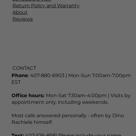
Installation & Care
Schedule a Visit
Return Policy and Warranty
About
Reviews
CONTACT
Phone
: 407-880-6903 | Mon-Sun 7:00am-7:00pm
EST
Office hours:
Mon-Sat 7:30am-4:00pm | Visits by
appointment only, including weekends.
Most calls answered personally - often by Dino
Rachiele himself.