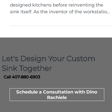
For more than two decades, Dino Rachiele
designed kitchens before reinventing the
sink itself. As the inventor of the workstation
sink and founder of Rachiele Custom Sinks,
he builds custom kitchen sinks made in the
USA that are engineered around real
workflow, durability, and how people truly
use their kitchens.
Let's Design Your Custom
Sink Together
Call 407-880-6903
Schedule a Consultation with Dino
Rachiele