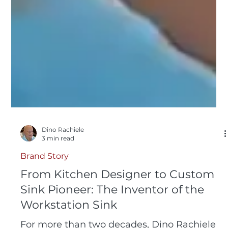
Dino Rachiele
3 min read
Brand Story
From Kitchen Designer to Custom
Sink Pioneer: The Inventor of the
Workstation Sink