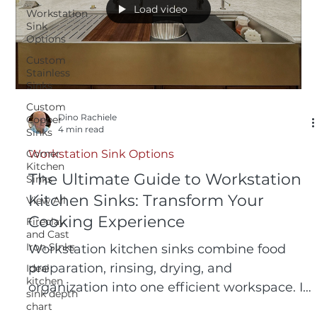
Load video
Workstation
Sink
Options
Custom
Stainless
Sinks
Custom
Dino Rachiele
Copper
4 min read
Sinks
Corner
Workstation Sink Options
Kitchen
The Ultimate Guide to Workstation
Sinks
Kitchen Sinks: Transform Your
View All
Cooking Experience
Fireclay
and Cast
Iron Sinks
Workstation kitchen sinks combine food
preparation, rinsing, drying, and
Ideal
kitchen
organization into one efficient workspace. In
sink depth
this guide, the inventor of the original
chart