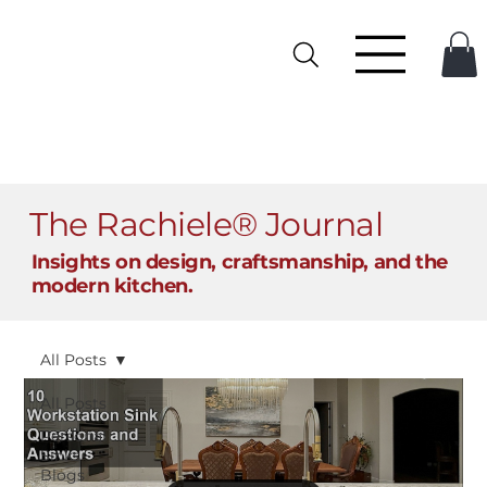
The Rachiele® Journal
Insights on design, craftsmanship, and the
modern kitchen.
All Posts
All Posts
Personal
Sinks
Blogs