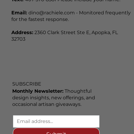
Text:
407-576-8581 Please include your name.
Email:
dino@rachiele.com - Monitored frequently
for the fastest response.
Address:
2360 Clark Street Ste E, Apopka, FL
32703
SUBSCRIBE
Monthly Newsletter:
Thoughtful
design insights, new offerings, and
occasional artisan giveaways.