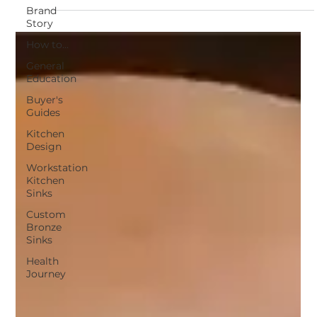
workstation sink answers the 10 most
Brand
Story
common questions about materials,
How to...
ergonomics, accessories, cabinet fit, and
overall value.
General
Education
Buyer's
Guides
Kitchen
Design
Workstation
Kitchen
Sinks
Custom
Bronze
Sinks
Health
Journey