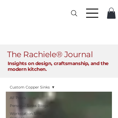
The Rachiele® Journal
Insights on design, craftsmanship, and the
modern kitchen.
Custom Copper Sinks
All Posts
Personal Sinks Blogs
Workstation Sink