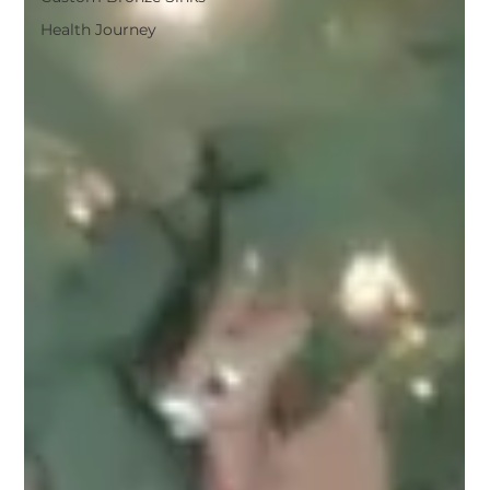
Health Journey