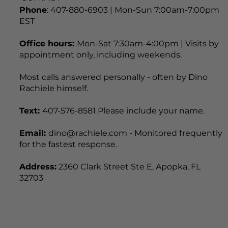
CONTACT
Phone
: 407-880-6903 | Mon-Sun 7:00am-7:00pm
EST
Office hours:
Mon-Sat 7:30am-4:00pm | Visits by
appointment only, including weekends.
Most calls answered personally - often by Dino
Rachiele himself.
Text:
407-576-8581 Please include your name.
Email:
dino@rachiele.com - Monitored frequently
for the fastest response.
Address:
2360 Clark Street Ste E, Apopka, FL
32703