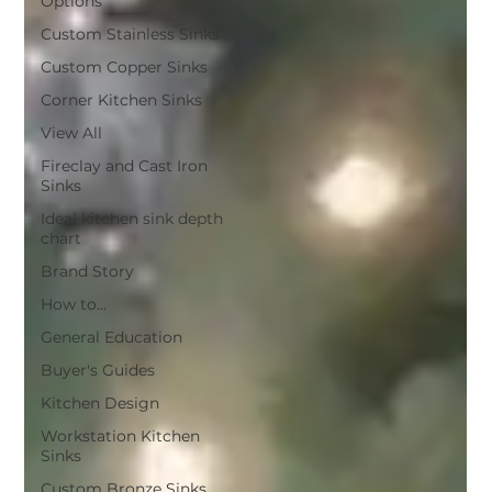
Options
Custom Stainless Sinks
Custom Copper Sinks
Corner Kitchen Sinks
View All
Fireclay and Cast Iron
Sinks
Ideal kitchen sink depth
chart
Brand Story
How to...
General Education
Buyer's Guides
Kitchen Design
Workstation Kitchen
Sinks
Custom Bronze Sinks