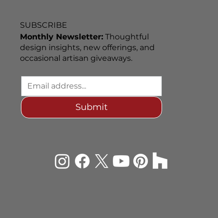
SUBSCRIBE
Monthly Newsletter:
Thoughtful
design insights, new offerings, and
occasional artisan giveaways.
Submit