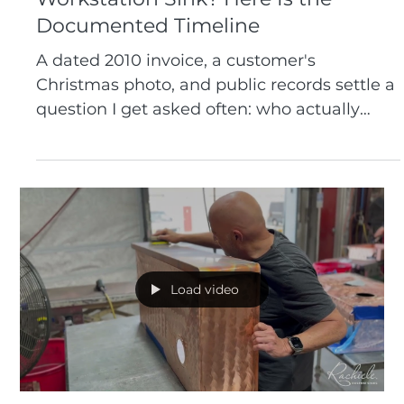
Who Actually Invented the
Workstation Sink? Here Is the
Documented Timeline
A dated 2010 invoice, a customer's
Christmas photo, and public records settle a
question I get asked often: who actually
built the first workstation sink. Here is the
documented timeline.
Load video