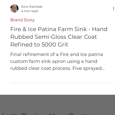
Dino Rachiele
4 min read
Brand Story
Fire & Ice Patina Farm Sink - Hand
Rubbed Semi-Gloss Clear Coat
Refined to 5000 Grit
Final refinement of a Fire and Ice patina
custom farm sink apron using a hand
rubbed clear coat process. Five sprayed
layers of protective finish are leveled using a
sanding block and refined to 5000 grit to
achieve a smooth semi gloss surface. This
process enhances tonal depth while
preserving the character of the patina. The