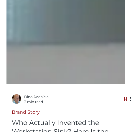
Dino Rachiele
3 min read
Brand Story