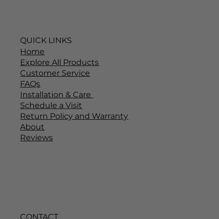
QUICK LINKS
Home
Explore All Products
Customer Service
FAQs
Installation & Care
Schedule a Visit
Return Policy and Warranty
About
Reviews