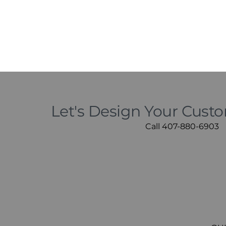
Let's Design Your Cust
Call 407-880-6903