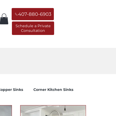
407-880-6903
Schedule a Private
Consultation
orner Sinks
Replacement Sinks
opper Sinks
Corner Kitchen Sinks
 to...
General Education