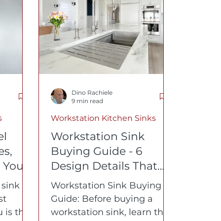
lth Journey
Dino Rachiele
9 min read
s
Workstation Kitchen Sinks
el
Workstation Sink
es,
Buying Guide - 6
 You
Design Details That
Matter Most
 sink
Workstation Sink Buying
st
Guide: Before buying a
 is that
workstation sink, learn the