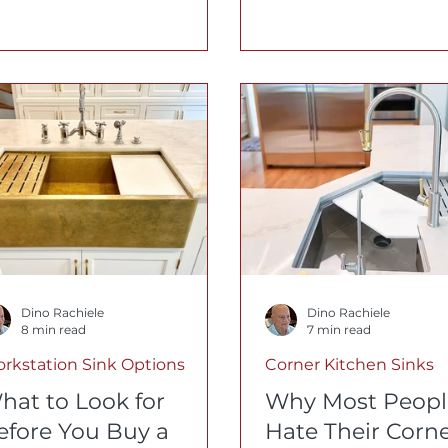
u buy, from wood
most of those scrat
cessories to accessory
permanent. Here's 
erload.
Rachiele® 316L sink 
different, and how t
restore one to like-
seconds.
Dino Rachiele
Dino Rachiele
8 min read
7 min read
rkstation Sink Options
Corner Kitchen Sinks
hat to Look for
Why Most Peopl
efore You Buy a
Hate Their Corn