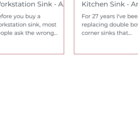
orkstation Sink - A
Kitchen Sink - 
7-Year Education in
What 27 Years o
fore you buy a
For 27 years I've be
hat Matters and
Replacing Them
rkstation sink, most
replacing double bo
hat to Avoid
Taught Me
ople ask the wrong
corner sinks that
estions. Here's what
homeowners can't s
tually matters -
Learn what makes 
terials, corners,
fail and how a cust
gonomics, and who's
single bowl corner
ilding it.
workstation sink ch
everything.