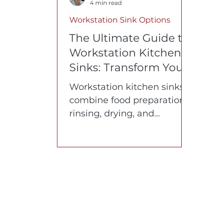
4 min read
Workstation Sink Options
The Ultimate Guide to
Workstation Kitchen
Sinks: Transform Your
Cooking Experience
Workstation kitchen sinks
combine food preparation,
rinsing, drying, and
organization into one
efficient workspace. In this
guide, the inventor of the
original workstation sink
answers the 10 most
common questions about
materials, ergonomics,
accessories, cabinet fit, and