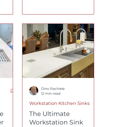
ches are
6 details that matter most,
why a
bowl size, drain
is
performance, accessories,
o
build quality, and material
new in
selection.
Dino Rachiele
12 min read
Workstation Kitchen Sinks
e
The Ultimate
er
Workstation Sink