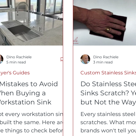
orkstation Kitchen Sinks
Custom Bronze Sinks
Hea
Dino Rachiele
Dino Rachiele
5 min read
3 min read
yer's Guides
Custom Stainless Sink
 Mistakes to Avoid
Do Stainless Ste
hen Buying a
Sinks Scratch? Y
orkstation Sink
but Not the Way
Think
t every workstation sink
Every stainless steel
 built the same. Here are
scratches. What mo
ve things to check before
brands won't tell you