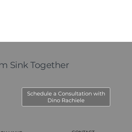
om Sink Together
Schedule a Consultation with
Dino Rachiele