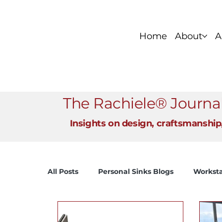
Home
About
A
Foundation Series
Stainless Si
The Rachiele® Journa
Insights on design, craftsmanship
All Posts
Personal Sinks Blogs
Worksta
View All
Fireclay and Cast Iron Sinks