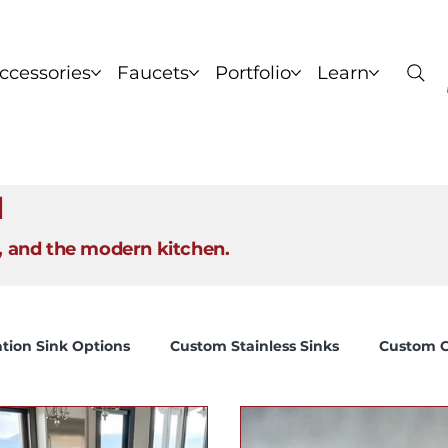
ccessories
Faucets
Portfolio
Learn
nks
Copper Sinks
Brass Sinks
Bronze Sinks
C
l
, and the modern kitchen.
tion Sink Options
Custom Stainless Sinks
Custom C
Ideal kitchen sink depth chart
Brand Story
How