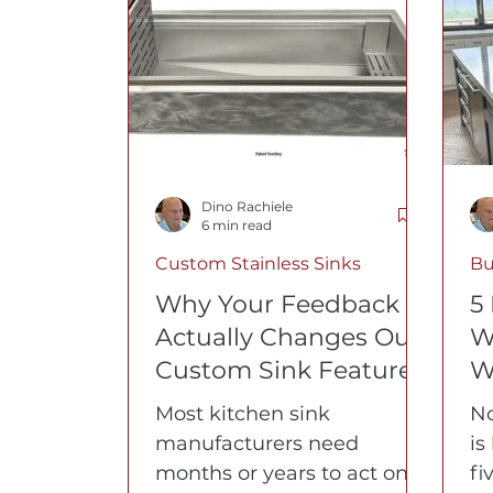
Buyer's Guides
Kitchen Design
W
Dino Rachiele
6 min read
Custom Stainless Sinks
Bu
Why Your Feedback
5
Actually Changes Our
W
Custom Sink Features
W
Most kitchen sink
No
manufacturers need
is
months or years to act on
fi