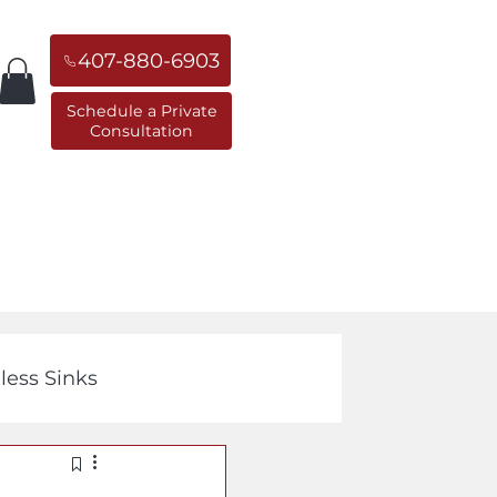
407-880-6903
Schedule a Private
Consultation
orner Sinks
Replacement Sinks
less Sinks
Cast Iron Sinks