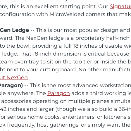
e, this is an excellent starting point. Our 
Signatu
s configuration with MicroWelded corners that mak
exGen Ledge
 -- This is our most popular design and
rward. The NexGen ledge is a proprietary half-inch 
o the bowl, providing a full 18 inches of usable w
edge. That 18-inch dimension is critical because i
team oven tray to sit on the top tier or inside the b
ht next to your cutting board. No other manufactur
out NexGen
.
(Paragon)
 -- This is the most advanced workstation
ble anywhere. The 
Paragon
 adds a third working l
ccessories operating on multiple planes simultan
 42 inches and larger (though we also build a 36-i
 for serious home cooks, entertainers, or kitchens 
ook frequently, host gatherings, or simply want th