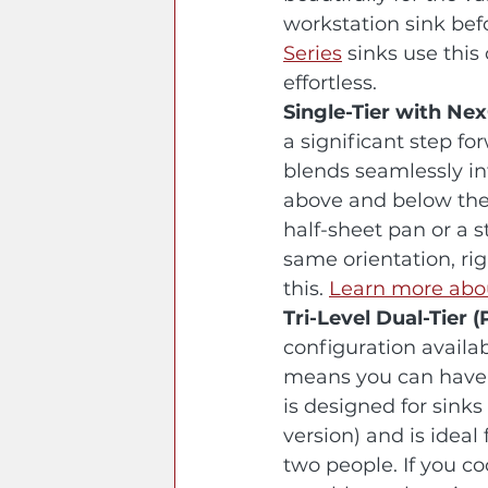
workstation sink befor
Series
 sinks use thi
effortless.
Single-Tier with N
a significant step fo
blends seamlessly int
above and below the l
half-sheet pan or a s
same orientation, rig
this. 
Learn more ab
Tri-Level Dual-Tier 
configuration availa
means you can have a
is designed for sinks
version) and is ideal
two people. If you c