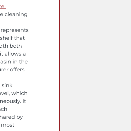
re 
e cleaning 
 represents 
shelf that 
idth both 
t allows a 
asin in the 
er offers 
 sink 
evel, which 
eously. It 
nch 
shared by 
e most 