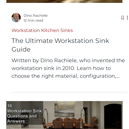
Dino Rachiele
12 min read
Workstation Kitchen Sinks
The Ultimate Workstation Sink
Guide
Written by Dino Rachiele, who invented the
workstation sink in 2010. Learn how to
choose the right material, configuration,
size, and accessories before you invest. 26
years of expertise, 320+ five-star reviews,
and thousands of consultations distilled into
one guide.