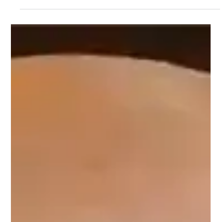
organization into one efficient workspace. In
this guide, the inventor of the original
workstation sink answers the 10 most
common questions about materials,
ergonomics, accessories, cabinet fit, and
overall value.