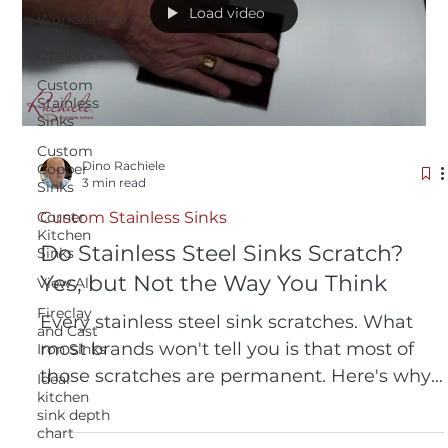
Load video
Workstation
Sink
Options
Custom
Stainless
Sinks
Custom
Dino Rachiele
Copper
3 min read
Sinks
Corner
Custom Stainless Sinks
Kitchen
Do Stainless Steel Sinks Scratch?
Sinks
Yes, but Not the Way You Think
View All
Fireclay
Every stainless steel sink scratches. What
and Cast
most brands won't tell you is that most of
Iron Sinks
those scratches are permanent. Here's why
Ideal
kitchen
a Rachiele® 316L sink is different, and how
sink depth
to restore one to like-new in seconds.
chart