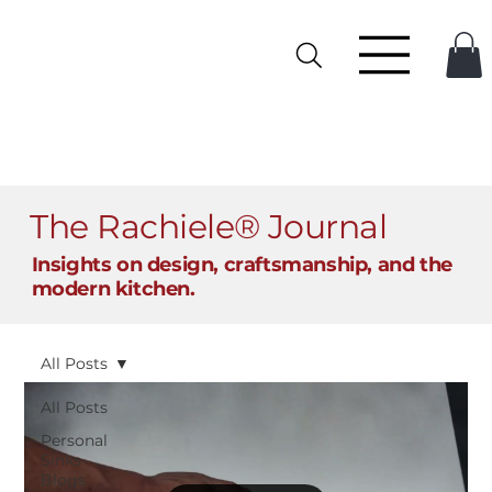
The Rachiele® Journal
Insights on design, craftsmanship, and the
modern kitchen.
All Posts
All Posts
Personal
Sinks
Blogs