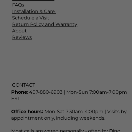
QUICK LINKS
Home
Explore All Products
Customer Service
FAQs
Installation & Care
Schedule a Visit
Return Policy and Warranty
About
Reviews
CONTACT
Phone
: 407-880-6903 | Mon-Sun 7:00am-7:00pm
EST