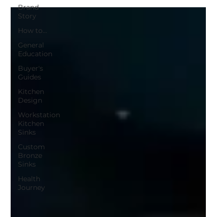
Brand
Story
How to...
General
Education
Buyer's
Guides
Kitchen
Design
Workstation
Kitchen
Sinks
Custom
Bronze
Sinks
Health
Journey