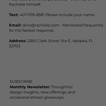
Office hours:
Mon-Sat 7:30am-4:00pm | Visits by
appointment only, including weekends.
Most calls answered personally - often by Dino
Rachiele himself.
Text:
407-576-8581 Please include your name.
Email:
dino@rachiele.com - Monitored frequently
for the fastest response.
Address:
2360 Clark Street Ste E, Apopka, FL
32703
SUBSCRIBE
Monthly Newsletter:
Thoughtful