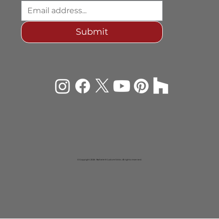
design insights, new offerings, and
occasional artisan giveaways.
Submit
© Copyright 2026 Rachiele® Custom Sinks. All rights reserved.