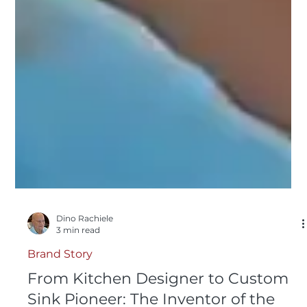
Dino Rachiele
3 min read