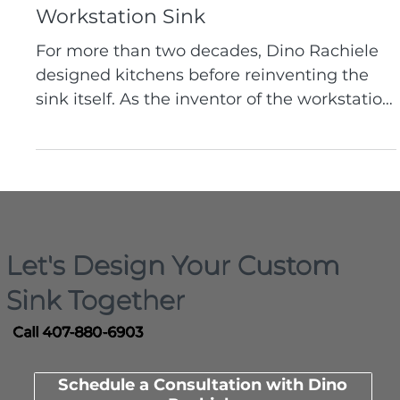
Brand Story
From Kitchen Designer to Custom
Sink Pioneer: The Inventor of the
Workstation Sink
For more than two decades, Dino Rachiele
designed kitchens before reinventing the
sink itself. As the inventor of the workstation
sink and founder of Rachiele Custom Sinks,
he builds custom kitchen sinks made in the
USA that are engineered around real
workflow, durability, and how people truly
use their kitchens.
Let's Design Your Custom
Sink Together