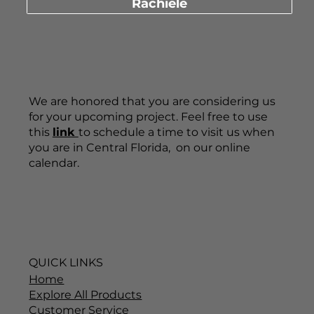
Call 407-880-6903
Schedule a Consultation with Dino
Rachiele
We are honored that you are considering us
for your upcoming project. Feel free to use
this
link
to schedule a time to visit us when
you are in Central Florida, on our online
calendar.