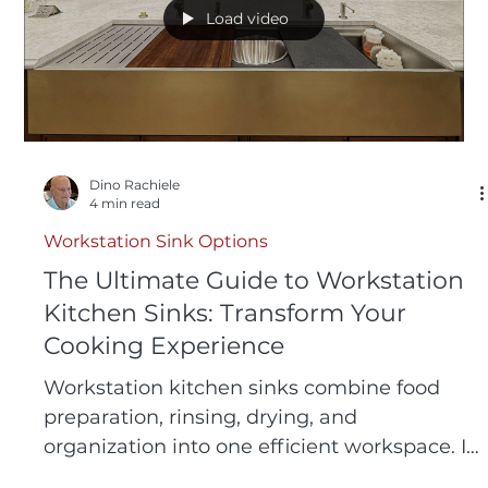
Load video
Dino Rachiele
4 min read
Workstation Sink Options
The Ultimate Guide to Workstation
Kitchen Sinks: Transform Your
Cooking Experience
Workstation kitchen sinks combine food
preparation, rinsing, drying, and