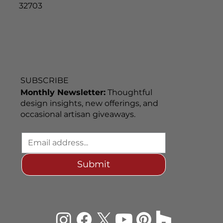
32703
SUBSCRIBE
Monthly Newsletter:
Thoughtful
design insights, new offerings, and
occasional artisan giveaways.
Submit