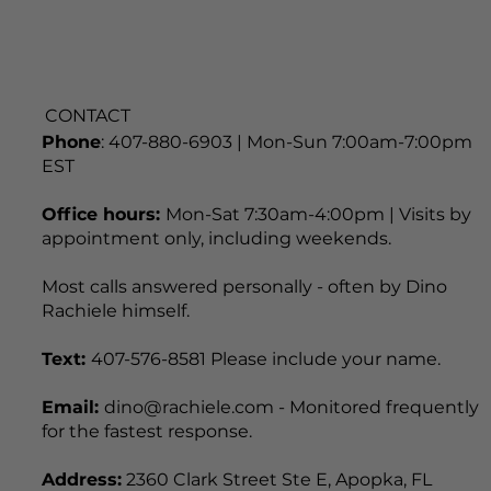
CONTACT
Phone
: 407-880-6903 | Mon-Sun 7:00am-7:00pm
EST
Office hours:
Mon-Sat 7:30am-4:00pm | Visits by
appointment only, including weekends.
Most calls answered personally - often by Dino
Rachiele himself.
Text:
407-576-8581 Please include your name.
Email:
dino@rachiele.com - Monitored frequently
for the fastest response.
Address:
2360 Clark Street Ste E, Apopka, FL