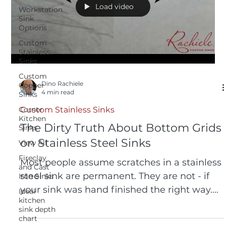
Load video
Workstation
Sink
Options
Custom
Stainless
Sinks
Custom
Dino Rachiele
Copper
4 min read
Sinks
Corner
Custom Stainless Sinks
Kitchen
The Dirty Truth About Bottom Grids
Sinks
on Stainless Steel Sinks
View All
Fireclay
Most people assume scratches in a stainless
and Cast
steel sink are permanent. They are not - if
Iron Sinks
your sink was hand finished the right way.
Ideal
kitchen
Watch us remove significant scratches in 20
sink depth
seconds using nothing but a dry Scotch-
chart