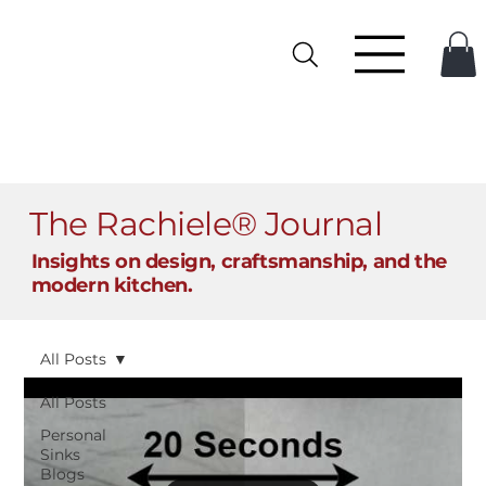
The Rachiele® Journal
Insights on design, craftsmanship, and the
modern kitchen.
All Posts
All Posts
Personal
Sinks
Blogs