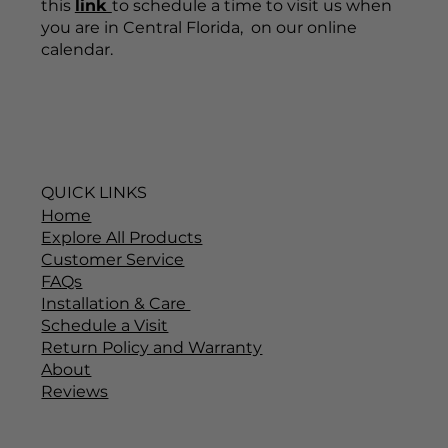
this
link
to schedule a time to visit us when
you are in Central Florida, on our online
calendar.
QUICK LINKS
Home
Explore All Products
Customer Service
FAQs
Installation & Care
Schedule a Visit
Return Policy and Warranty
About
Reviews