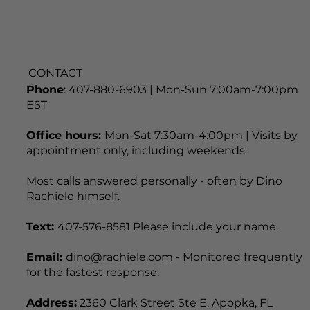
CONTACT
Phone
: 407-880-6903 | Mon-Sun 7:00am-7:00pm
EST
Office hours:
Mon-Sat 7:30am-4:00pm | Visits by
appointment only, including weekends.
Most calls answered personally - often by Dino
Rachiele himself.
Text:
407-576-8581 Please include your name.
Email:
dino@rachiele.com - Monitored frequently
for the fastest response.
Address:
2360 Clark Street Ste E, Apopka, FL