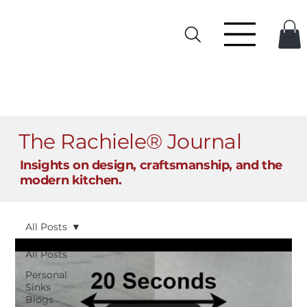
The Rachiele® Journal
Insights on design, craftsmanship, and the
modern kitchen.
All Posts
All Posts
Personal
Sinks
Blogs