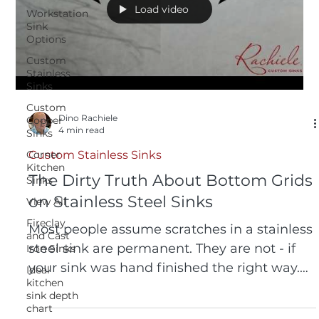
Load video
Workstation
Sink
Options
Custom
Stainless
Sinks
Custom
Dino Rachiele
Copper
4 min read
Sinks
Corner
Custom Stainless Sinks
Kitchen
The Dirty Truth About Bottom Grids
Sinks
on Stainless Steel Sinks
View All
Fireclay
Most people assume scratches in a stainless
and Cast
steel sink are permanent. They are not - if
Iron Sinks
your sink was hand finished the right way.
Ideal
kitchen
Watch us remove significant scratches in 20
sink depth
seconds using nothing but a dry Scotch-
chart