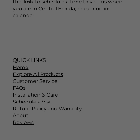
this
link
to schedule a time to visit us when
you are in Central Florida, on our online
calendar.
QUICK LINKS
Home
Explore All Products
Customer Service
FAQs
Installation & Care
Schedule a Visit
Return Policy and Warranty
About
Reviews