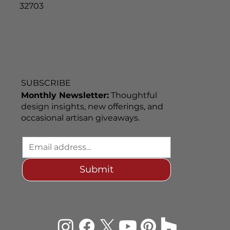
32703
SUBSCRIBE
Monthly Newsletter:
Thoughtful
design insights, new offerings, and
occasional artisan giveaways.
Submit