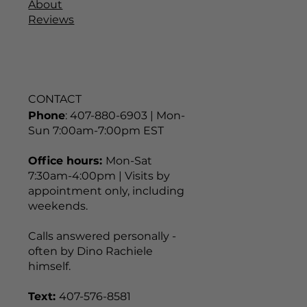
About
Reviews
CONTACT
Phone
: 407-880-6903 | Mon-
Sun 7:00am-7:00pm EST
Office hours:
Mon-Sat
7:30am-4:00pm | Visits by
appointment only, including
weekends.
Calls answered personally -
often by Dino Rachiele
himself.
Text:
407-576-8581