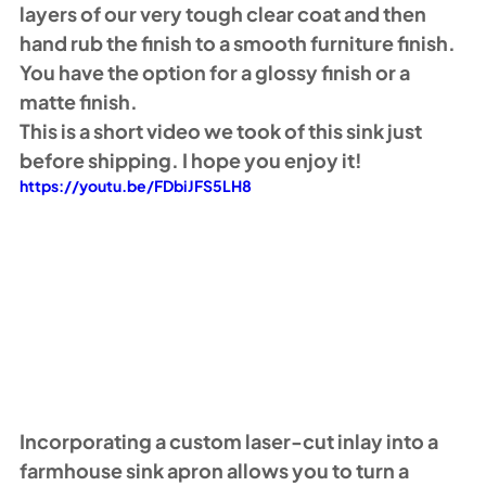
layers of our very tough clear coat and then 
hand rub the finish to a smooth furniture finish. 
You have the option for a glossy finish or a 
matte finish. 
This is a short video we took of this sink just 
before shipping. I hope you enjoy it!
https://youtu.be/FDbiJFS5LH8
Incorporating a custom laser-cut inlay into a 
farmhouse sink apron allows you to turn a 