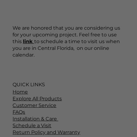
We are honored that you are considering us
for your upcoming project. Feel free to use
this
link
to schedule a time to visit us when
you are in Central Florida, on our online
calendar.
QUICK LINKS
Home
Explore All Products
Customer Service
FAQs
Installation & Care
Schedule a Visit
Return Policy and Warranty