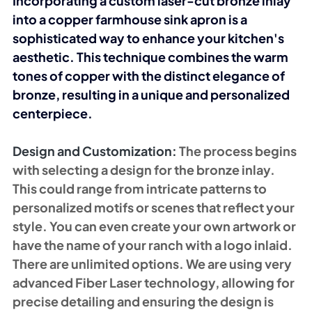
Incorporating a custom laser-cut bronze inlay 
into a copper farmhouse sink apron is a 
sophisticated way to enhance your kitchen's 
aesthetic. This technique combines the warm 
tones of copper with the distinct elegance of 
bronze, resulting in a unique and personalized 
centerpiece.
Design and Customization: 
The process begins 
with selecting a design for the bronze inlay. 
This could range from intricate patterns to 
personalized motifs or scenes that reflect your 
style. You can even create your own artwork or 
have the name of your ranch with a logo inlaid. 
There are unlimited options. We are using very 
advanced Fiber Laser technology, allowing for 
precise detailing and ensuring the design is 