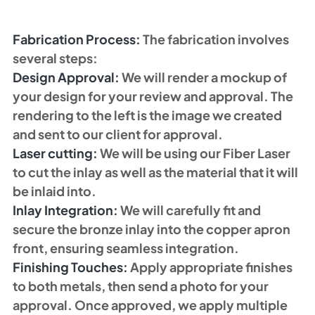
Fabrication Process: 
The fabrication involves 
several steps:
Design Approval:
 We will render a mockup of 
your design for your review and approval. The 
rendering to the left is the image we created 
and sent to our client for approval. 
Laser cutting:
 We will be using our Fiber Laser 
to cut the inlay as well as the material that it will 
be inlaid into. 
Inlay Integration: 
We will carefully fit and 
secure the bronze inlay into the copper apron 
front, ensuring seamless integration.
Finishing Touches:
 Apply appropriate finishes 
to both metals, then send a photo for your 
approval. Once approved, we apply multiple 