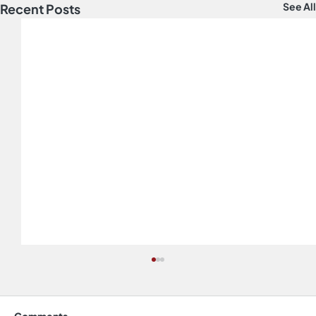
See All
Recent Posts