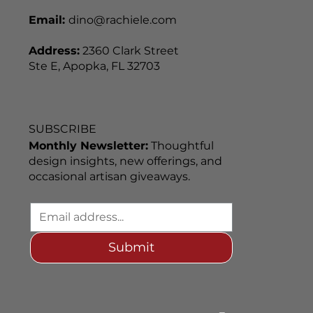
Email:
dino@rachiele.com
Address:
2360 Clark Street
Ste E, Apopka, FL 32703
SUBSCRIBE
Monthly Newsletter:
Thoughtful
design insights, new offerings, and
occasional artisan giveaways.
Submit