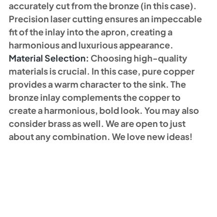
accurately cut from the bronze (in this case). 
Precision laser cutting ensures an impeccable 
fit of the inlay into the apron, creating a 
harmonious and luxurious appearance. 
Material Selection: 
Choosing high-quality 
materials is crucial. In this case, pure copper 
provides a warm character to the sink. The 
bronze inlay complements the copper to 
create a harmonious, bold look. You may also 
consider brass as well. We are open to just 
about any combination. We love new ideas!