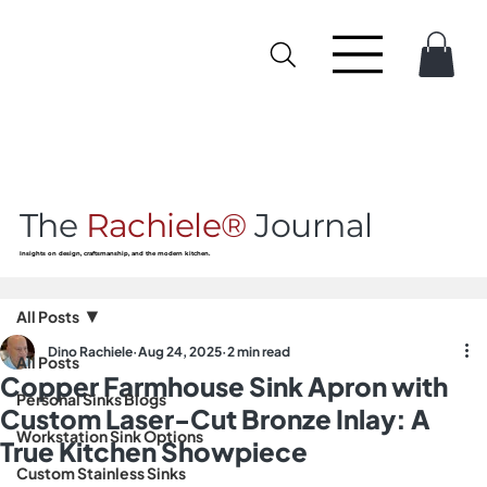
The
Rachiele®
Journal
Insights on design, craftsmanship, and the modern kitchen.
All Posts
Dino Rachiele
Aug 24, 2025
2 min read
All Posts
Copper Farmhouse Sink Apron with
Personal Sinks Blogs
Custom Laser-Cut Bronze Inlay: A
Workstation Sink Options
True Kitchen Showpiece
Custom Stainless Sinks