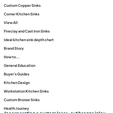
Custom Copper Sinks
Corner Kitchen Sinks
View All
Fireclay and Cast Iron Sinks
Ideal kitchen sink depth chart
Brand Story
How to...
General Education
Buyer's Guides
Kitchen Design
Workstation Kitchen Sinks
Custom Bronze Sinks
Health Journey