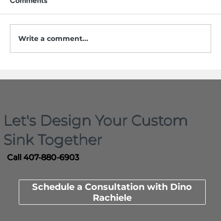
Comments
Write a comment...
Who Actually Invented the
Workstation Sink? Here Is the
Documented Timeline
Let's Design Your Custom
Sink Together
Call 407-880-6903
Schedule a Consultation with Dino
Rachiele