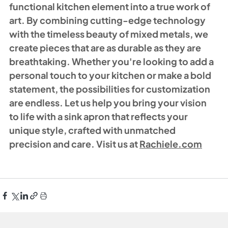
functional kitchen element into a true work of 
art. By combining cutting-edge technology 
with the timeless beauty of mixed metals, we 
create pieces that are as durable as they are 
breathtaking. Whether you're looking to add a 
personal touch to your kitchen or make a bold 
statement, the possibilities for customization 
are endless. Let us help you bring your vision 
to life with a sink apron that reflects your 
unique style, crafted with unmatched 
precision and care. Visit us at 
Rachiele.com