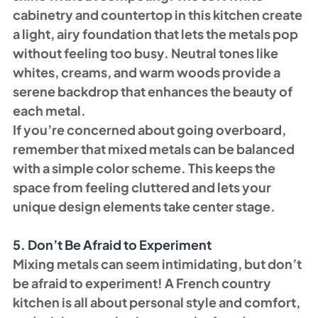
cabinetry and countertop in this kitchen create 
a light, airy foundation that lets the metals pop 
without feeling too busy. Neutral tones like 
whites, creams, and warm woods provide a 
serene backdrop that enhances the beauty of 
each metal.
If you’re concerned about going overboard, 
remember that mixed metals can be balanced 
with a simple color scheme. This keeps the 
space from feeling cluttered and lets your 
unique design elements take center stage.
5. Don’t Be Afraid to Experiment
Mixing metals can seem intimidating, but don’t 
be afraid to experiment! A French country 
kitchen is all about personal style and comfort, 