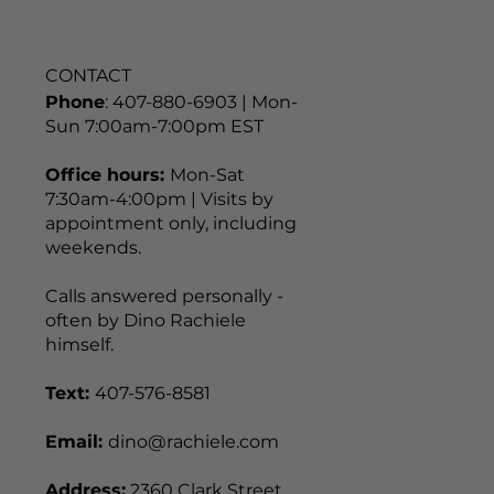
CONTACT
Phone
: 407-880-6903 | Mon-
Sun 7:00am-7:00pm EST
Office hours:
Mon-Sat
7:30am-4:00pm | Visits by
appointment only, including
weekends.
Calls answered personally -
often by Dino Rachiele
himself.
Text:
407-576-8581
Email:
dino@rachiele.com
Address:
2360 Clark Street