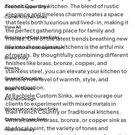
French Country kitchen. The blend of rustic 
Custom Copper Sinks
elegance and timeless charm creates a space 
Corner Kitchen Sinks
that feels both luxurious and lived-in, making it 
View All
the perfect gathering place for family and 
Fireclay and Cast Iron Sinks
friends. One of the latest trends breathing new 
life into these classic kitchens is the artful mix 
Ideal kitchen sink depth chart
of metals. By thoughtfully combining different 
Brand Story
finishes like brass, bronze, copper, and 
How to...
stainless steel, you can elevate your kitchen to 
General Education
a whole new level of warmth, style, and 
sophistication.
Buyer's Guides
At Rachiele Custom Sinks, we encourage our 
Kitchen Design
clients to experiment with mixed metals in 
Workstation Kitchen Sinks
their French Country or Traditional kitchens. 
Custom Bronze Sinks
With a custom brass, bronze, or copper sink as 
the focal point, the variety of tones and 
Health Journey