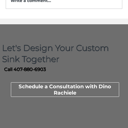
Write a comment...
Who Actually Invented the
Workstation Sink? Here Is the
Documented Timeline
Let's Design Your Custom
Sink Together
Call 407-880-6903
Schedule a Consultation with Dino
Rachiele