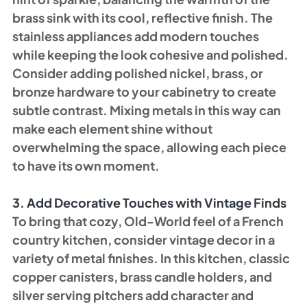
brass sink with its cool, reflective finish. The 
stainless appliances add modern touches 
while keeping the look cohesive and polished.
Consider adding polished nickel, brass, or 
bronze hardware to your cabinetry to create 
subtle contrast. Mixing metals in this way can 
make each element shine without 
overwhelming the space, allowing each piece 
to have its own moment.
3. Add Decorative Touches with Vintage Finds
To bring that cozy, Old-World feel of a French 
country kitchen, consider vintage decor in a 
variety of metal finishes. In this kitchen, classic 
copper canisters, brass candle holders, and 
silver serving pitchers add character and 