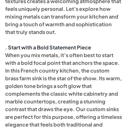
textures creates a welcoming atmosphere that 
feels uniquely personal. Let’s explore how 
mixing metals can transform your kitchen and 
bring a touch of warmth and sophistication 
that truly stands out.
. Start with a Bold Statement Piece
When you mix metals, it’s often best to start 
with a bold focal point that anchors the space. 
In this French country kitchen, the custom 
brass farm sink is the star of the show. Its warm, 
golden tone brings a soft glow that 
complements the classic white cabinetry and 
marble countertops, creating a stunning 
contrast that draws the eye. Our custom sinks 
are perfect for this purpose, offering a timeless 
elegance that feels both traditional and 