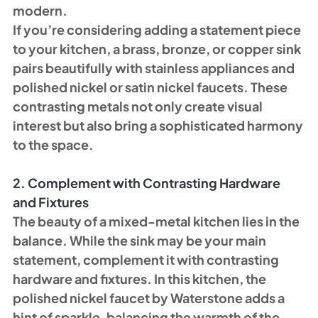
modern.
If you’re considering adding a statement piece 
to your kitchen, a brass, bronze, or copper sink 
pairs beautifully with stainless appliances and 
polished nickel or satin nickel faucets. These 
contrasting metals not only create visual 
interest but also bring a sophisticated harmony 
to the space.
2. Complement with Contrasting Hardware 
and Fixtures
The beauty of a mixed-metal kitchen lies in the 
balance. While the sink may be your main 
statement, complement it with contrasting 
hardware and fixtures. In this kitchen, the 
polished nickel faucet by Waterstone adds a 
hint of sparkle, balancing the warmth of the 