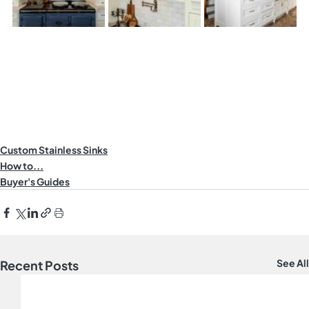
Custom Stainless Sinks
How to...
Buyer's Guides
See All
Recent Posts