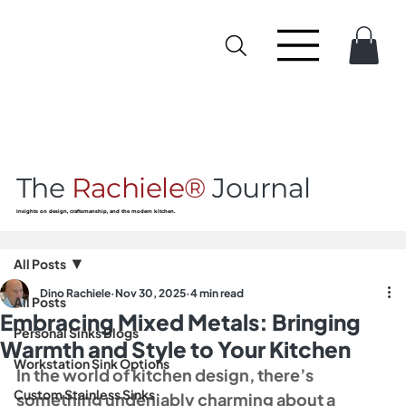
The
Rachiele®
Journal
Insights on design, craftsmanship, and the modern kitchen.
All Posts
Dino Rachiele
Nov 30, 2025
4 min read
All Posts
Embracing Mixed Metals: Bringing
Personal Sinks Blogs
Warmth and Style to Your Kitchen
Workstation Sink Options
In the world of kitchen design, there’s 
Custom Stainless Sinks
something undeniably charming about a 