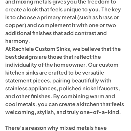
and mixing metals gives you the freedom to 
create a look that feels unique to you. The key 
is to choose a primary metal (such as brass or 
copper) and complement it with one or two 
additional finishes that add contrast and 
harmony.
At Rachiele Custom Sinks, we believe that the 
best designs are those that reflect the 
individuality of the homeowner. Our custom 
kitchen sinks are crafted to be versatile 
statement pieces, pairing beautifully with 
stainless appliances, polished nickel faucets, 
and other finishes. By combining warm and 
cool metals, you can create a kitchen that feels 
welcoming, stylish, and truly one-of-a-kind.
There’s a reason why mixed metals have 