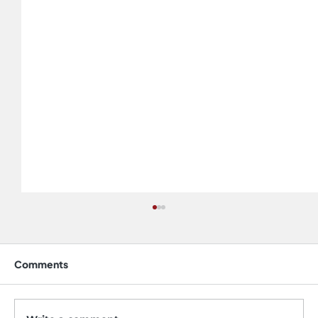
Comments