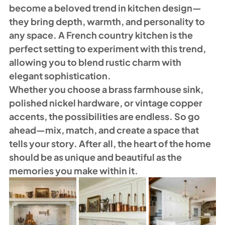
become a beloved trend in kitchen design—
they bring depth, warmth, and personality to 
any space. A French country kitchen is the 
perfect setting to experiment with this trend, 
allowing you to blend rustic charm with 
elegant sophistication.
Whether you choose a brass farmhouse sink, 
polished nickel hardware, or vintage copper 
accents, the possibilities are endless. So go 
ahead—mix, match, and create a space that 
tells your story. After all, the heart of the home 
should be as unique and beautiful as the 
memories you make within it.