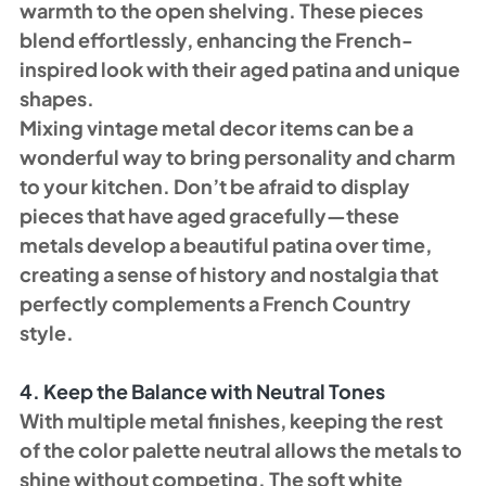
warmth to the open shelving. These pieces 
blend effortlessly, enhancing the French-
inspired look with their aged patina and unique 
shapes.
Mixing vintage metal decor items can be a 
wonderful way to bring personality and charm 
to your kitchen. Don’t be afraid to display 
pieces that have aged gracefully—these 
metals develop a beautiful patina over time, 
creating a sense of history and nostalgia that 
perfectly complements a French Country 
style.
4. Keep the Balance with Neutral Tones
With multiple metal finishes, keeping the rest 
of the color palette neutral allows the metals to 
shine without competing. The soft white 