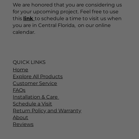
We are honored that you are considering us
for your upcoming project. Feel free to use
this
link
to schedule a time to visit us when
you are in Central Florida, on our online
calendar.
QUICK LINKS
Home
Explore All Products
Customer Service
FAQs
Installation & Care
Schedule a Visit
Return Policy and Warranty
About
Reviews