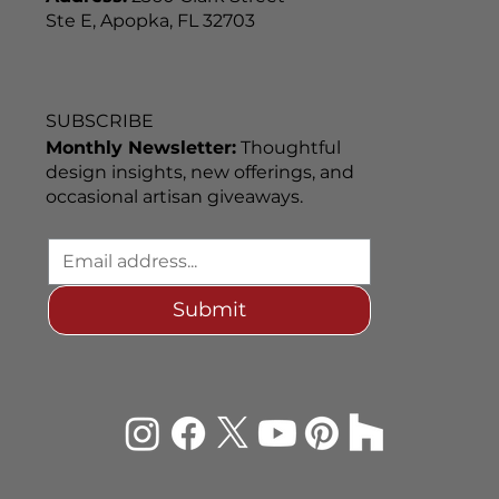
Ste E, Apopka, FL 32703
SUBSCRIBE
Monthly Newsletter:
Thoughtful
design insights, new offerings, and
occasional artisan giveaways.
Submit