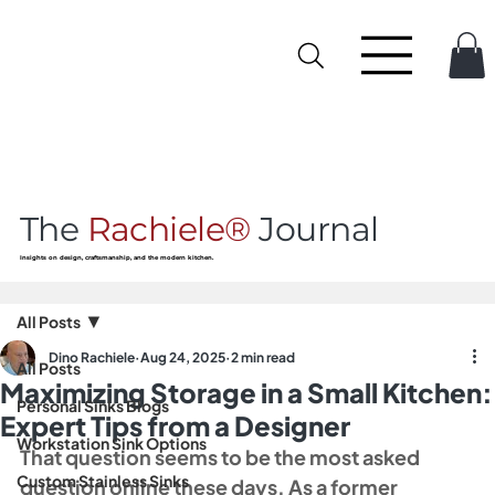
The
Rachiele®
Journal
Insights on design, craftsmanship, and the modern kitchen.
All Posts
Dino Rachiele
Aug 24, 2025
2 min read
All Posts
Maximizing Storage in a Small Kitchen:
Personal Sinks Blogs
Expert Tips from a Designer
Workstation Sink Options
That question seems to be the most asked 
Custom Stainless Sinks
question online these days. As a former 