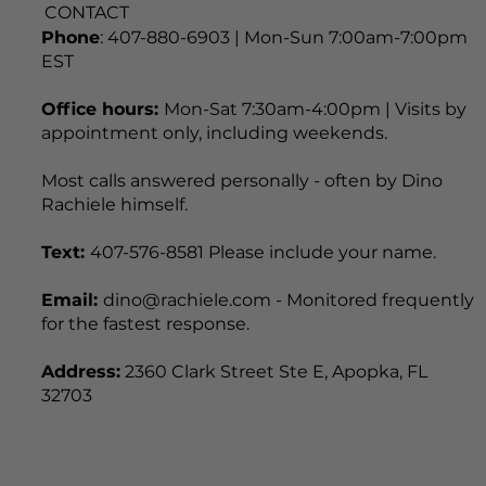
CONTACT
Phone
: 407-880-6903 | Mon-Sun 7:00am-7:00pm
EST
Office hours:
Mon-Sat 7:30am-4:00pm | Visits by
appointment only, including weekends.
Most calls answered personally - often by Dino
Rachiele himself.
Text:
407-576-8581 Please include your name.
Email:
dino@rachiele.com - Monitored frequently
for the fastest response.
Address:
2360 Clark Street Ste E, Apopka, FL
32703