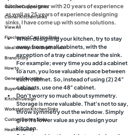
kitchen designer with 20 years of experience 
Custom Copper Sinks
as well as 25 years of experience designing 
Corner Kitchen Sinks
sinks, I have come up with some solutions. 
View All
Fireclay and Cast Iron Sinks
When designing your kitchen, try to stay 
away from small cabinets, with the 
Ideal kitchen sink depth chart
exception of a tray cabinet near the sink. 
Brand Story
For example; every time you add a cabinet 
How to...
to a run, you lose valuable space between 
General Education
each cabinet. So, instead of using (2) 24" 
cabinets, use one 48" cabinet. 
Buyer's Guides
Don't worry so much about symmetry. 
Kitchen Design
Storage is more valuable. That's not to say, 
Workstation Kitchen Sinks
throw symmetry out the window. Simply 
Custom Bronze Sinks
give it a lower value as you design your 
kitchen. 
Health Journey