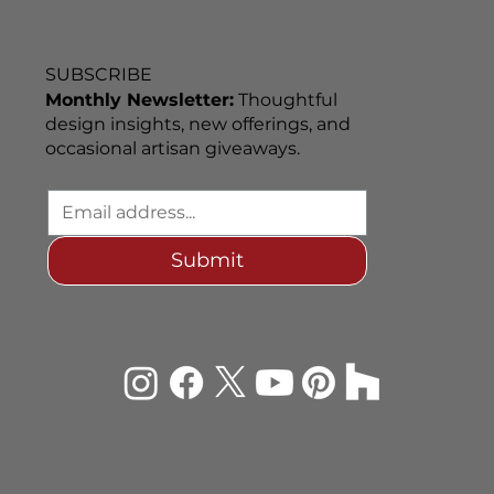
SUBSCRIBE
Monthly Newsletter:
Thoughtful
design insights, new offerings, and
occasional artisan giveaways.
Submit