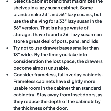
Select a cabinet brand that maximizes the 
shelves in a lazy susan cabinet. Some 
brands make 33" and 36" lazy susans, but 
use the shelving for a 33" lazy susan in the 
36" version. That is a huge waste of 
storage. I have found a 36" lazy susan can 
store a great deal of pots, pans, and lids. 
Try not to use drawer bases smaller than 
18" wide. By the time you take into 
consideration the lost space, the drawers 
become almost unusable. 
Consider frameless, full overlay cabinets. 
Frameless cabinets have slightly more 
usable room in the cabinet than standard 
cabinetry. Stay away from inset doors, as 
they reduce the depth of the cabinets by 
the thickness of the door. 