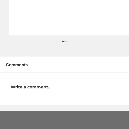
Comments
Write a comment...
5 Mistakes to Avoid When Buying a
Workstation Sink