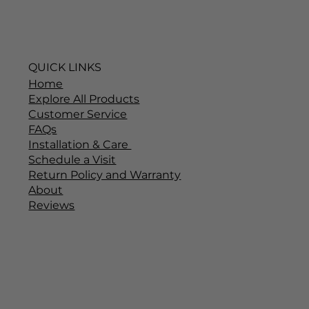
QUICK LINKS
Home
Explore All Products
Customer Service
FAQs
Installation & Care
Schedule a Visit
Return Policy and Warranty
About
Reviews