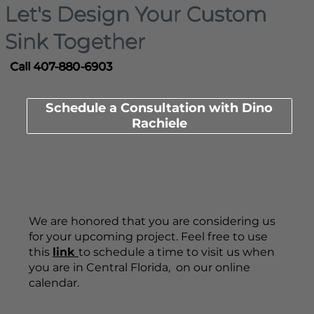
Let's Design Your Custom
Sink Together
Call 407-880-6903
Schedule a Consultation with Dino
Rachiele
We are honored that you are considering us
for your upcoming project. Feel free to use
this
link
to schedule a time to visit us when
you are in Central Florida, on our online
calendar.