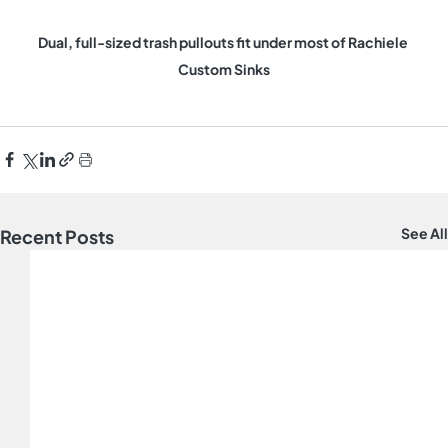
Dual, full-sized trash pullouts fit under most of Rachiele 
Custom Sinks
See All
Recent Posts