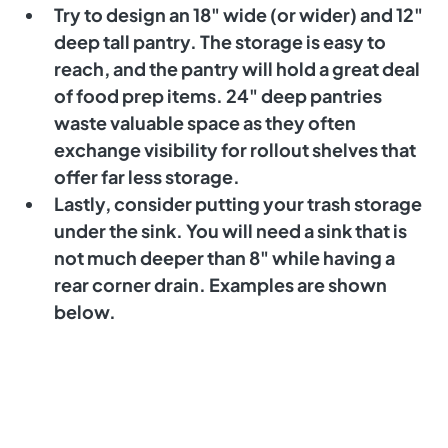
Try to design an 18" wide (or wider) and 12" 
deep tall pantry. The storage is easy to 
reach, and the pantry will hold a great deal 
of food prep items. 24" deep pantries 
waste valuable space as they often 
exchange visibility for rollout shelves that 
offer far less storage. 
Lastly, consider putting your trash storage 
under the sink. You will need a sink that is 
not much deeper than 8" while having a 
rear corner drain. Examples are shown 
below. 