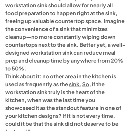
workstation sink should allow for nearly all 
food preparation to happen right at the sink, 
freeing up valuable countertop space. Imagine 
the convenience of a sink that minimizes 
cleanup—no more constantly wiping down 
countertops next to the sink. Better yet, a well-
designed workstation sink can reduce meal 
prep and cleanup time by anywhere from 20% 
to 50%.
Think about it: no other area in the kitchen is 
used as frequently as the 
sink.
So
, if the 
workstation sink truly is the heart of the 
kitchen, when was the last time you 
showcased it as the standout feature in one of 
your kitchen designs? If it is not every time, 
could it be that the sink did not deserve to be 