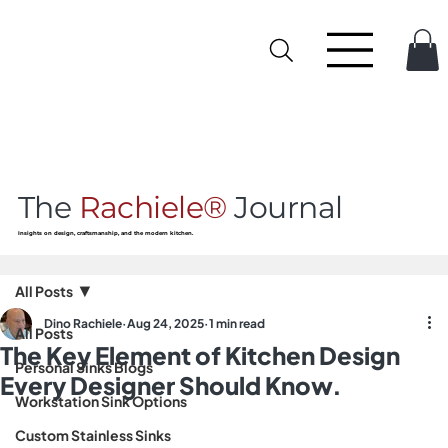
The
Rachiele®
Journal
Insights on design, craftsmanship, and the modern kitchen.
All Posts
Dino Rachiele
Aug 24, 2025
1 min read
All Posts
The Key Element of Kitchen Design
Personal Sinks Blogs
Every Designer Should Know.
Workstation Sink Options
Custom Stainless Sinks