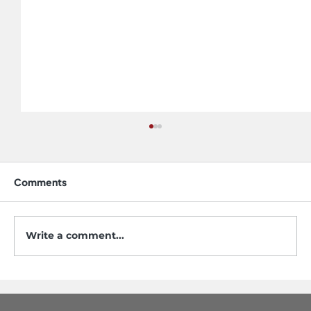
Comments
Write a comment...
Do Stainless Steel Sinks Scratch? Yes,
but Not the Way You Think