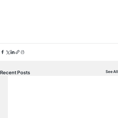
See All
Recent Posts