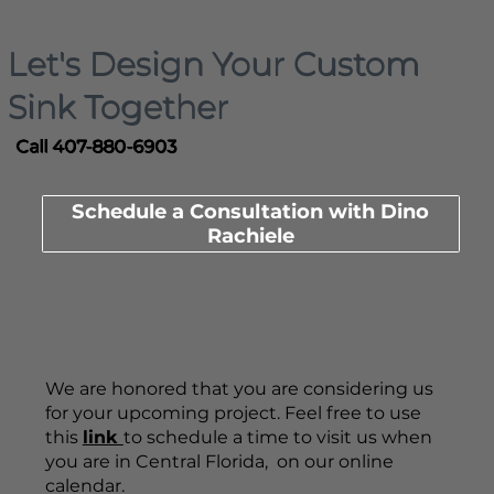
Let's Design Your Custom
Sink Together
Call 407-880-6903
Schedule a Consultation with Dino
Rachiele
We are honored that you are considering us
for your upcoming project. Feel free to use
this
link
to schedule a time to visit us when
you are in Central Florida, on our online
calendar.