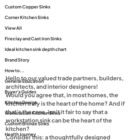
Custom Copper Sinks
Corner Kitchen Sinks
View All
Fireclay and Cast Iron Sinks
Ideal kitchen sink depth chart
Brand Story
How to...
Hello to our valued trade partners, builders, 
General Education
architects, and interior designers!
Buyer's Guides
Would you agree that, in most homes, the 
Kitchen Design
kitchen truly is the heart of the home? And if 
that’s the case, isn’t it fair to say that a 
Workstation Kitchen Sinks
workstation sink can be the heart of the 
Custom Bronze Sinks
kitchen?
Health Journey
Consider this: a thoughtfully designed 