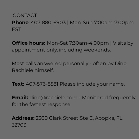
CONTACT
Phone
: 407-880-6903 | Mon-Sun 7:00am-7:00pm
EST
Office hours:
Mon-Sat 7:30am-4:00pm | Visits by
appointment only, including weekends.
Most calls answered personally - often by Dino
Rachiele himself.
Text:
407-576-8581 Please include your name.
Email:
dino@rachiele.com - Monitored frequently
for the fastest response.
Address:
2360 Clark Street Ste E, Apopka, FL
32703