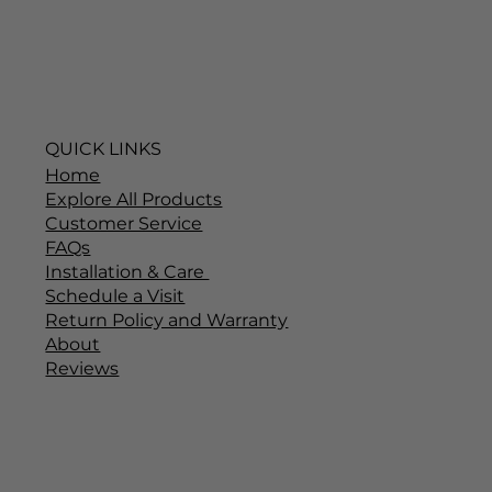
QUICK LINKS
Home
Explore All Products
Customer Service
FAQs
Installation & Care
Schedule a Visit
Return Policy and Warranty
About
Reviews