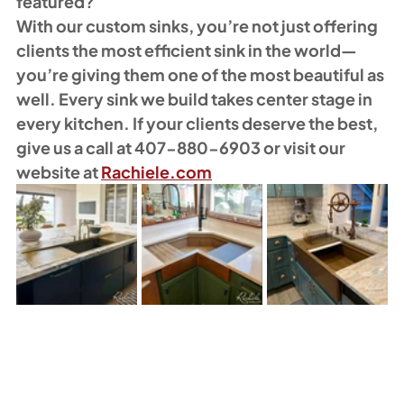
featured?
With our custom sinks, you’re not just offering 
clients the most efficient sink in the world—
you’re giving them one of the most beautiful as 
well. Every sink we build takes center stage in 
every kitchen. If your clients deserve the best, 
give us a call at 407-880-6903 or visit our 
website at 
Rachiele.com