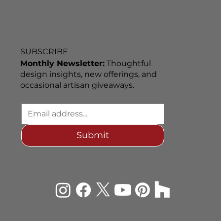
SUBSCRIBE
Monthly Newsletter:
Thoughtful
design insights, new offerings, and
occasional artisan giveaways.
Submit