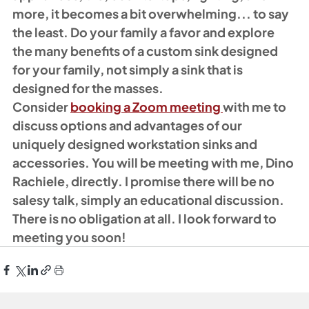
more, it becomes a bit overwhelming... to say 
the least. Do your family a favor and explore 
the many benefits of a custom sink designed 
for your family, not simply a sink that is 
designed for the masses. 
Consider 
booking a Zoom meeting 
with me to 
discuss options and advantages of our 
uniquely designed workstation sinks and 
accessories. You will be meeting with me, Dino 
Rachiele, directly. I promise there will be no 
salesy talk, simply an educational discussion. 
There is no obligation at all. I look forward to 
meeting you soon!