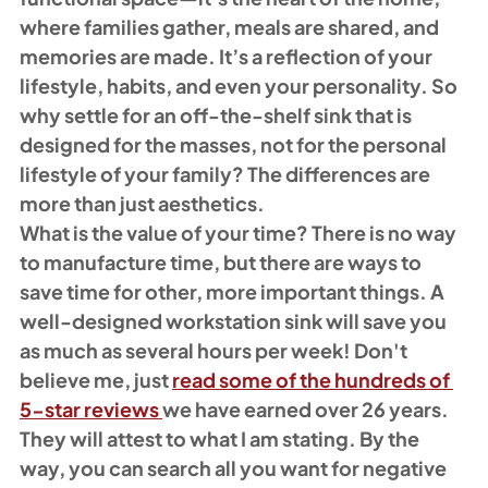
where families gather, meals are shared, and 
memories are made. It’s a reflection of your 
lifestyle, habits, and even your personality. So 
why settle for an off-the-shelf sink that is 
designed for the masses, not for the personal 
lifestyle of your family? The differences are 
more than just aesthetics. 
What is the value of your time? There is no way 
to manufacture time, but there are ways to 
save time for other, more important things. A 
well-designed workstation sink will save you 
as much as several hours per week! Don't 
believe me, just 
read some of the hundreds of 
5-star reviews 
we have earned over 26 years. 
They will attest to what I am stating. By the 
way, you can search all you want for negative 