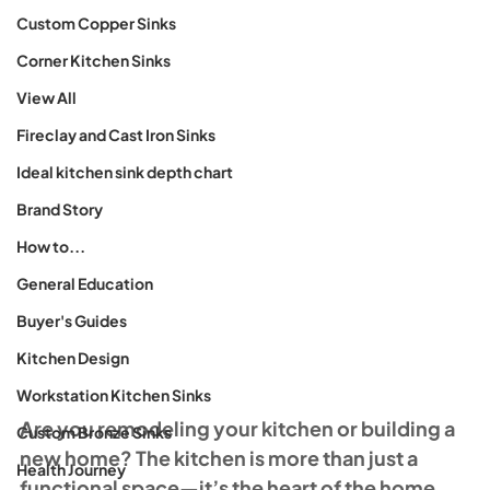
Custom Copper Sinks
Corner Kitchen Sinks
View All
Fireclay and Cast Iron Sinks
Ideal kitchen sink depth chart
Brand Story
How to...
General Education
Buyer's Guides
Kitchen Design
Workstation Kitchen Sinks
Are you remodeling your kitchen or building a 
Custom Bronze Sinks
new home? The kitchen is more than just a 
Health Journey
functional space—it’s the heart of the home, 