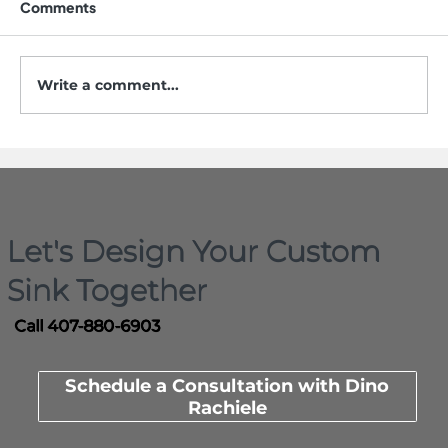
Comments
Write a comment...
5 Mistakes to Avoid When Buying a
Workstation Sink
Let's Design Your Custom
Sink Together
Call 407-880-6903
Schedule a Consultation with Dino
Rachiele