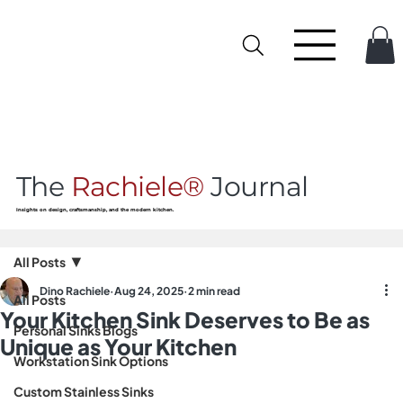
The
Rachiele®
Journal
Insights on design, craftsmanship, and the modern kitchen.
All Posts
Dino Rachiele
Aug 24, 2025
2 min read
All Posts
Your Kitchen Sink Deserves to Be as
Personal Sinks Blogs
Unique as Your Kitchen
Workstation Sink Options
Custom Stainless Sinks