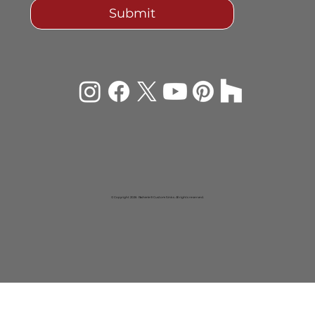
Submit
© Copyright 2026 Rachiele® Custom Sinks. All rights reserved.