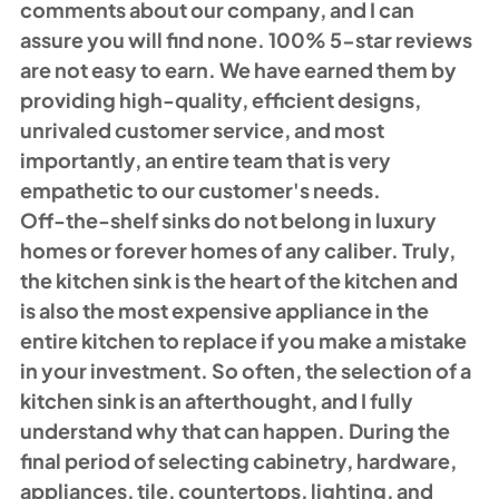
comments about our company, and I can 
assure you will find none. 100% 5-star reviews 
are not easy to earn. We have earned them by 
providing high-quality, efficient designs, 
unrivaled customer service, and most 
importantly, an entire team that is very 
empathetic to our customer's needs. 
Off-the-shelf sinks do not belong in luxury 
homes or forever homes of any caliber. Truly, 
the kitchen sink is the heart of the kitchen and 
is also the most expensive appliance in the 
entire kitchen to replace if you make a mistake 
in your investment. So often, the selection of a 
kitchen sink is an afterthought, and I fully 
understand why that can happen. During the 
final period of selecting cabinetry, hardware, 
appliances, tile, countertops, lighting, and 