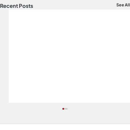
See All
Recent Posts