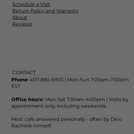
Schedule a Visit
Return Policy and Warranty
About
Reviews
CONTACT
Phone
: 407-880-6903 | Mon-Sun 7:00am-7:00pm
EST
Office hours:
Mon-Sat 7:30am-4:00pm | Visits by
appointment only, including weekends.
Most calls answered personally - often by Dino
Rachiele himself.