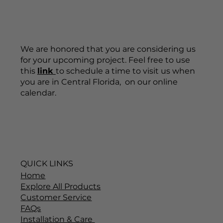
We are honored that you are considering us
for your upcoming project. Feel free to use
this
link
to schedule a time to visit us when
you are in Central Florida, on our online
calendar.
QUICK LINKS
Home
Explore All Products
Customer Service
FAQs
Installation & Care