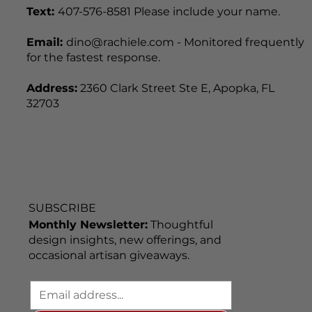
Text:
407-576-8581 Please include your name.
Email:
dino@rachiele.com - Monitored frequently
for the fastest response.
Address:
2360 Clark Street Ste E, Apopka, FL
32703
SUBSCRIBE
Monthly Newsletter:
Thoughtful
design insights, new offerings, and
occasional artisan giveaways.